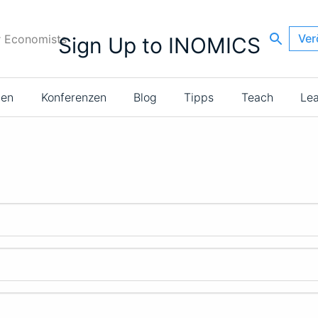
Ver
r Economists
Sign Up to INOMICS
ien
Konferenzen
Blog
Tipps
Teach
Le