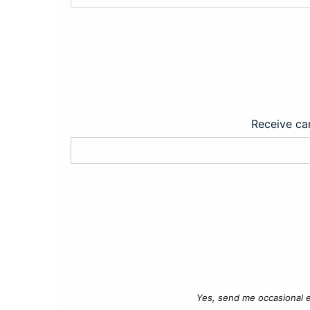
Receive car
Yes, send me occasional e