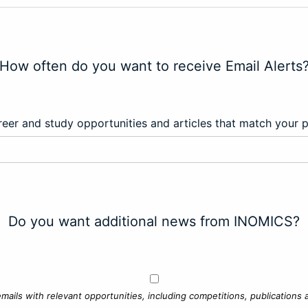
How often do you want to receive Email Alerts
eer and study opportunities and articles that match your 
Do you want additional news from INOMICS?
mails with relevant opportunities, including competitions, publications