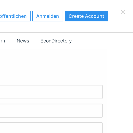
×
öffentlichen
Anmelden
Create Account
arn
News
EconDirectory