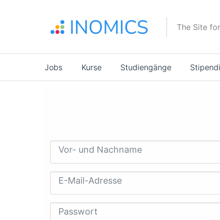
Direkt
zum
The Site fo
Inhalt
Main
Jobs
Kurse
Studiengänge
Stipend
navigation
Vor- und Nachname
E-Mail-Adresse
Passwort