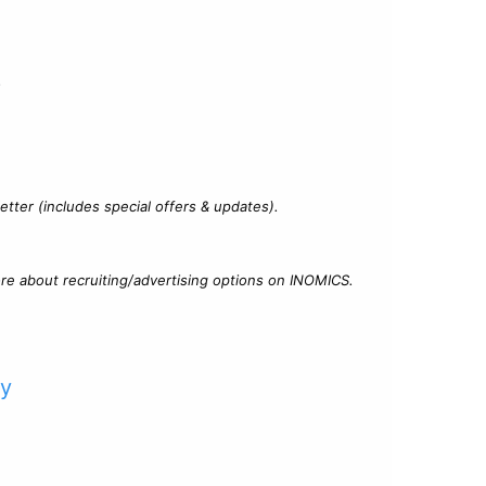
?
tter (includes special offers & updates).
re about recruiting/advertising options on INOMICS.
cy