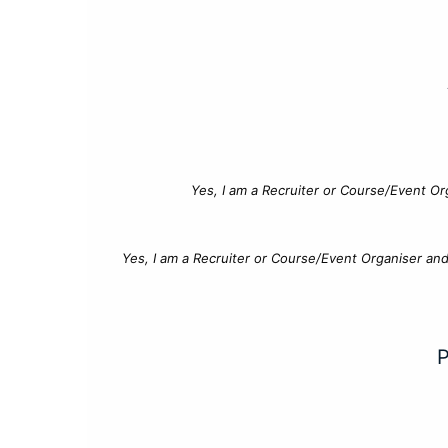
Yes, I am a Recruiter or Course/Event Or
Yes, I am a Recruiter or Course/Event Organiser an
P