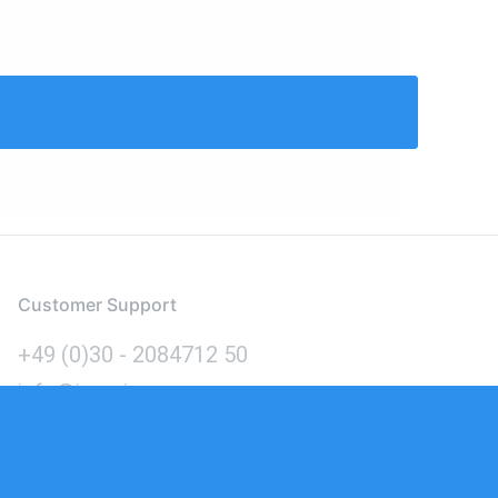
Customer Support
+49 (0)30 - 2084712 50
info@inomics.com