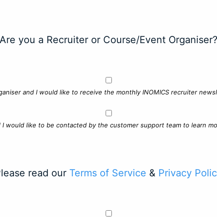
Are you a Recruiter or Course/Event Organiser
ganiser and I would like to receive the monthly INOMICS recruiter newsle
d I would like to be contacted by the customer support team to learn mo
lease read our
Terms of Service
&
Privacy Poli