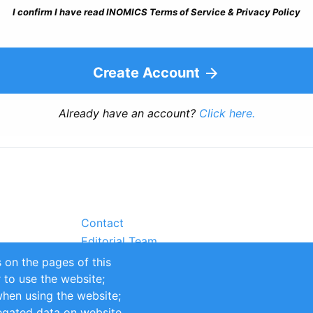
I confirm I have read INOMICS Terms of Service & Privacy Policy
Create Account
Already have an account?
Click here.
Contact
Editorial Team
Partners
 on the pages of this
Sustainability
r to use the website;
itions
Impressum
when using the website;
egated data on website