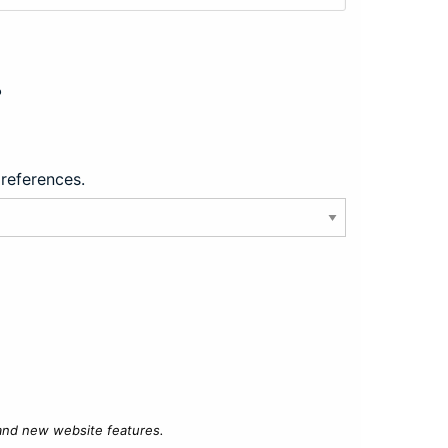
?
preferences.
 and new website features.