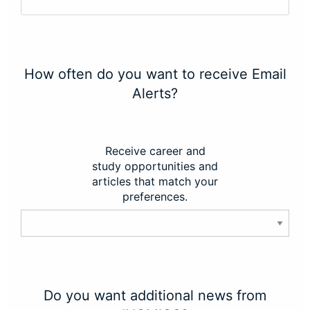
How often do you want to receive Email
Alerts?
Receive career and
study opportunities and
articles that match your
preferences.
Do you want additional news from