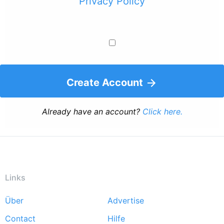
Privacy Policy
Create Account
Already have an account?
Click here.
Links
Über
Advertise
Footer
Contact
Hilfe
menu