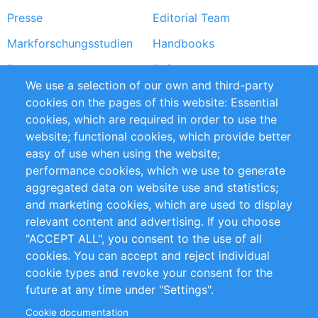
Presse
Editorial Team
Markforschungsstudien
Handbooks
Partners
Referenzen
We use a selection of our own and third-party
RSS-Feed
Sustainability
cookies on the pages of this website: Essential
cookies, which are required in order to use the
Privacy Policy
Terms and Conditions
website; functional cookies, which provide better
Impressum
easy of use when using the website;
performance cookies, which we use to generate
Customer Support
aggregated data on website use and statistics;
and marketing cookies, which are used to display
+49 (0)30 - 2084712 50
relevant content and advertising. If you choose
"ACCEPT ALL", you consent to the use of all
info@inomics.com
cookies. You can accept and reject individual
cookie types and revoke your consent for the
Follow Us
future at any time under "Settings".
Cookie documentation