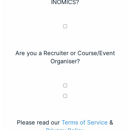
INOMICS?
Are you a Recruiter or Course/Event
Organiser?
Please read our
Terms of Service
&