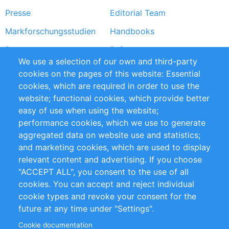
Presse
Editorial Team
Markforschungsstudien
Handbooks
Partners
Referenzen
We use a selection of our own and third-party
RSS-Feed
Sustainability
cookies on the pages of this website: Essential
cookies, which are required in order to use the
Privacy Policy
Terms and Conditions
website; functional cookies, which provide better
Impressum
easy of use when using the website;
performance cookies, which we use to generate
Customer Support
aggregated data on website use and statistics;
and marketing cookies, which are used to display
+49 (0)30 - 2084712 50
relevant content and advertising. If you choose
"ACCEPT ALL", you consent to the use of all
info@inomics.com
cookies. You can accept and reject individual
cookie types and revoke your consent for the
Follow Us
future at any time under "Settings".
Cookie documentation