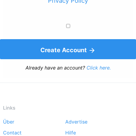
Privacy Policy
Create Account
Already have an account?
Click here.
Links
Über
Advertise
Footer
Contact
Hilfe
menu