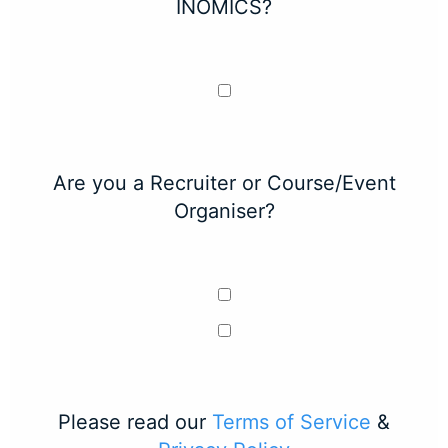
INOMICS?
Are you a Recruiter or Course/Event
Organiser?
Please read our
Terms of Service
&