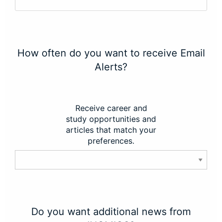
How often do you want to receive Email
Alerts?
Receive career and
study opportunities and
articles that match your
preferences.
Do you want additional news from