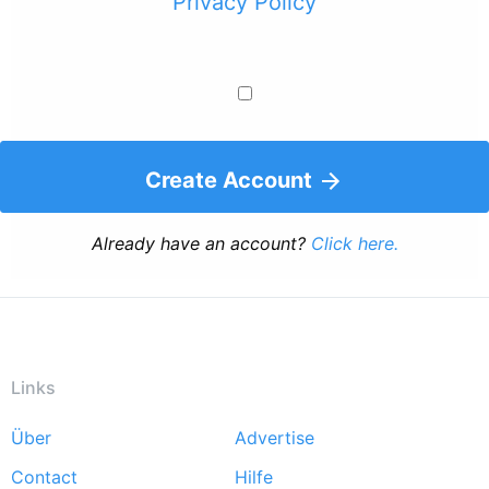
Privacy Policy
Create Account
Already have an account?
Click here.
Links
Über
Advertise
Footer
Contact
Hilfe
menu