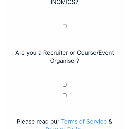
INOMICS?
Are you a Recruiter or Course/Event
Organiser?
Please read our
Terms of Service
&