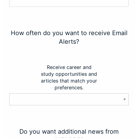
How often do you want to receive Email
Alerts?
Receive career and
study opportunities and
articles that match your
preferences.
Do you want additional news from