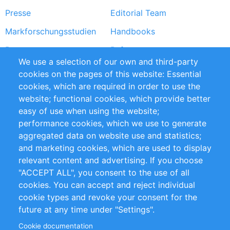
Presse
Editorial Team
Markforschungsstudien
Handbooks
Partners
Referenzen
We use a selection of our own and third-party
RSS-Feed
Sustainability
cookies on the pages of this website: Essential
cookies, which are required in order to use the
Privacy Policy
Terms and Conditions
website; functional cookies, which provide better
Impressum
easy of use when using the website;
performance cookies, which we use to generate
Customer Support
aggregated data on website use and statistics;
and marketing cookies, which are used to display
+49 (0)30 - 2084712 50
relevant content and advertising. If you choose
"ACCEPT ALL", you consent to the use of all
info@inomics.com
cookies. You can accept and reject individual
cookie types and revoke your consent for the
Follow Us
future at any time under "Settings".
Cookie documentation