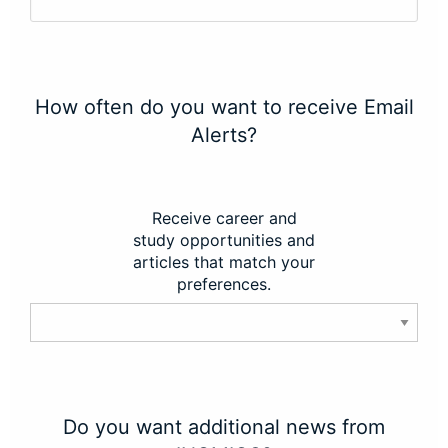
How often do you want to receive Email
Alerts?
Receive career and
study opportunities and
articles that match your
preferences.
Do you want additional news from