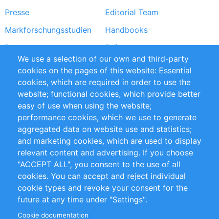
Presse
Editorial Team
Markforschungsstudien
Handbooks
Partners
Referenzen
We use a selection of our own and third-party
RSS-Feed
Sustainability
cookies on the pages of this website: Essential
cookies, which are required in order to use the
Privacy Policy
Terms and Conditions
website; functional cookies, which provide better
Impressum
easy of use when using the website;
performance cookies, which we use to generate
Customer Support
aggregated data on website use and statistics;
and marketing cookies, which are used to display
+49 (0)30 - 2084712 50
relevant content and advertising. If you choose
"ACCEPT ALL", you consent to the use of all
info@inomics.com
cookies. You can accept and reject individual
cookie types and revoke your consent for the
Follow Us
future at any time under "Settings".
Cookie documentation