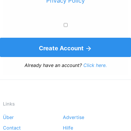
Privacy Policy
Create Account
Already have an account?
Click here.
Links
Über
Advertise
Footer
Contact
Hilfe
menu