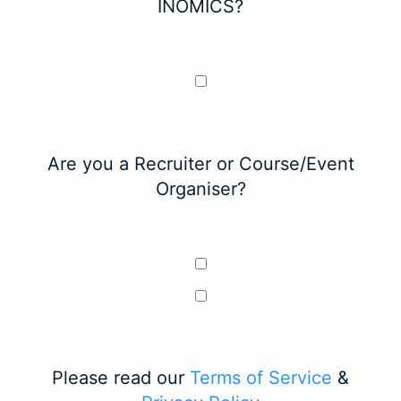
INOMICS?
Are you a Recruiter or Course/Event
Organiser?
Please read our
Terms of Service
&