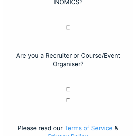
INOMICS?
Are you a Recruiter or Course/Event
Organiser?
Please read our
Terms of Service
&