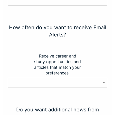
How often do you want to receive Email
Alerts?
Receive career and
study opportunities and
articles that match your
preferences.
Do you want additional news from