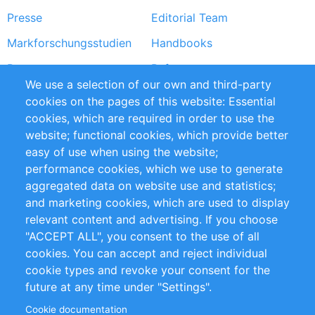
Presse
Editorial Team
Markforschungsstudien
Handbooks
Partners
Referenzen
We use a selection of our own and third-party
RSS-Feed
Sustainability
cookies on the pages of this website: Essential
cookies, which are required in order to use the
Privacy Policy
Terms and Conditions
website; functional cookies, which provide better
Impressum
easy of use when using the website;
performance cookies, which we use to generate
Customer Support
aggregated data on website use and statistics;
and marketing cookies, which are used to display
+49 (0)30 - 2084712 50
relevant content and advertising. If you choose
"ACCEPT ALL", you consent to the use of all
info@inomics.com
cookies. You can accept and reject individual
cookie types and revoke your consent for the
Follow Us
future at any time under "Settings".
Cookie documentation