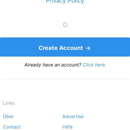
Privacy Policy
Create Account
Already have an account?
Click here.
Links
Über
Advertise
Footer
Contact
Hilfe
menu