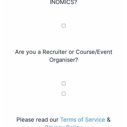
INOMICS?
Are you a Recruiter or Course/Event
Organiser?
Please read our
Terms of Service
&