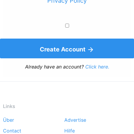
Privacy Policy
Create Account
Already have an account?
Click here.
Links
Über
Advertise
Footer
Contact
Hilfe
menu