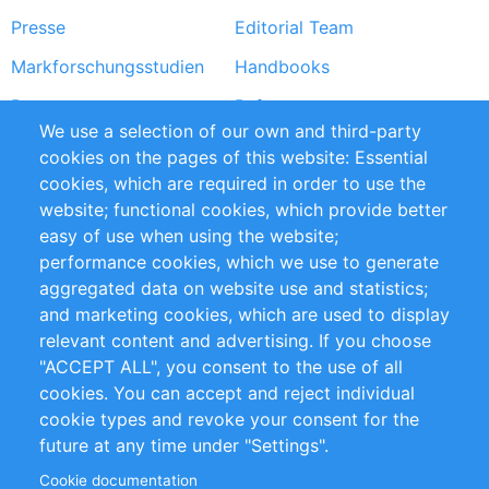
Presse
Editorial Team
Markforschungsstudien
Handbooks
Partners
Referenzen
We use a selection of our own and third-party
RSS-Feed
Sustainability
cookies on the pages of this website: Essential
cookies, which are required in order to use the
Privacy Policy
Terms and Conditions
website; functional cookies, which provide better
Impressum
easy of use when using the website;
performance cookies, which we use to generate
Customer Support
aggregated data on website use and statistics;
and marketing cookies, which are used to display
+49 (0)30 - 2084712 50
relevant content and advertising. If you choose
"ACCEPT ALL", you consent to the use of all
info@inomics.com
cookies. You can accept and reject individual
cookie types and revoke your consent for the
Follow Us
future at any time under "Settings".
Cookie documentation