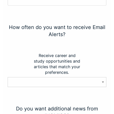
How often do you want to receive Email
Alerts?
Receive career and
study opportunities and
articles that match your
preferences.
Do you want additional news from