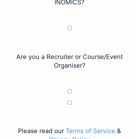
INOMICS?
Are you a Recruiter or Course/Event
Organiser?
Please read our
Terms of Service
&