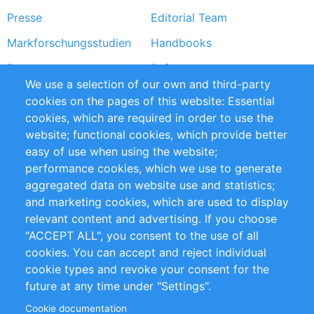
Presse
Editorial Team
Markforschungsstudien
Handbooks
Partners
Referenzen
We use a selection of our own and third-party
RSS-Feed
Sustainability
cookies on the pages of this website: Essential
cookies, which are required in order to use the
Privacy Policy
Terms and Conditions
website; functional cookies, which provide better
Impressum
easy of use when using the website;
performance cookies, which we use to generate
Customer Support
aggregated data on website use and statistics;
and marketing cookies, which are used to display
+49 (0)30 - 2084712 50
relevant content and advertising. If you choose
"ACCEPT ALL", you consent to the use of all
info@inomics.com
cookies. You can accept and reject individual
cookie types and revoke your consent for the
Follow Us
future at any time under "Settings".
Cookie documentation