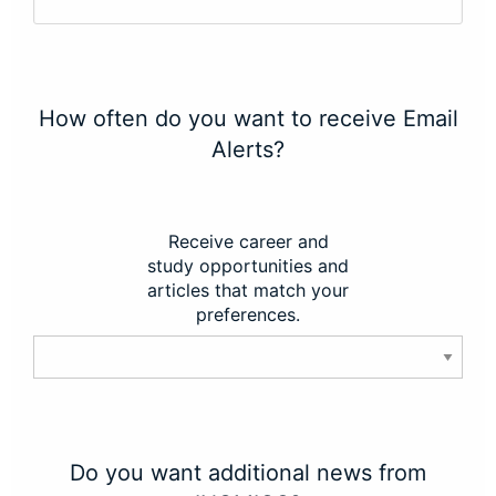
How often do you want to receive Email
Alerts?
Receive career and
study opportunities and
articles that match your
preferences.
Do you want additional news from