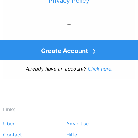
Privacy Policy
Create Account
Already have an account?
Click here.
Links
Über
Advertise
Footer
Contact
Hilfe
menu