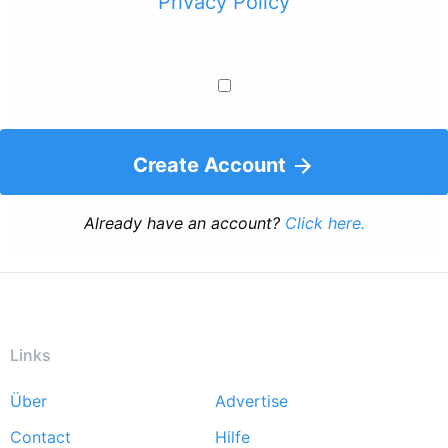
Privacy Policy
Create Account
Already have an account?
Click here.
Links
Über
Advertise
Footer
Contact
Hilfe
menu