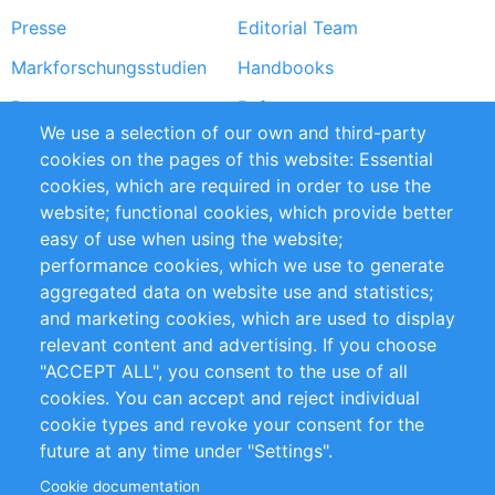
Presse
Editorial Team
Markforschungsstudien
Handbooks
Partners
Referenzen
We use a selection of our own and third-party
RSS-Feed
Sustainability
cookies on the pages of this website: Essential
cookies, which are required in order to use the
Privacy Policy
Terms and Conditions
website; functional cookies, which provide better
Impressum
easy of use when using the website;
performance cookies, which we use to generate
Customer Support
aggregated data on website use and statistics;
and marketing cookies, which are used to display
+49 (0)30 - 2084712 50
relevant content and advertising. If you choose
"ACCEPT ALL", you consent to the use of all
info@inomics.com
cookies. You can accept and reject individual
cookie types and revoke your consent for the
Follow Us
future at any time under "Settings".
Cookie documentation