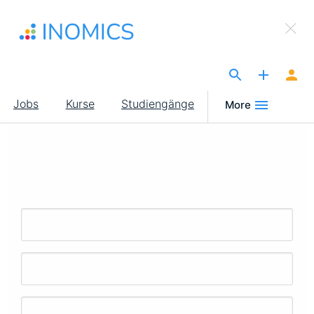
Direkt
×
zum
Sign Up to INOMICS
Inhalt
The Site for Economists
Main
Jobs
Kurse
Studiengänge
More
navigation