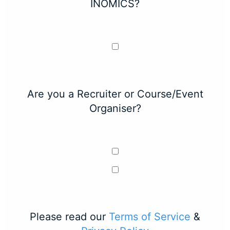
INOMICS?
Are you a Recruiter or Course/Event
Organiser?
Please read our
Terms of Service
&