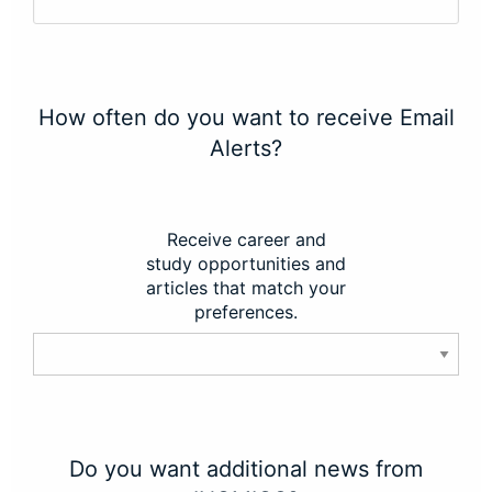
How often do you want to receive Email
Alerts?
Receive career and
study opportunities and
articles that match your
preferences.
Do you want additional news from