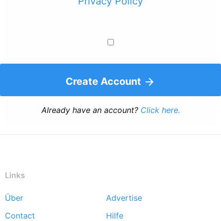
Privacy Policy
Create Account
Already have an account?
Click here.
Links
Über
Advertise
Footer
Contact
Hilfe
menu