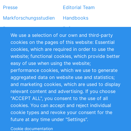
Presse
Editorial Team
Markforschungsstudien
Handbooks
Partners
Referenzen
We use a selection of our own and third-party
RSS-Feed
Sustainability
cookies on the pages of this website: Essential
cookies, which are required in order to use the
Privacy Policy
Terms and Conditions
website; functional cookies, which provide better
Impressum
easy of use when using the website;
performance cookies, which we use to generate
Customer Support
aggregated data on website use and statistics;
and marketing cookies, which are used to display
+49 (0)30 - 2084712 50
relevant content and advertising. If you choose
"ACCEPT ALL", you consent to the use of all
info@inomics.com
cookies. You can accept and reject individual
cookie types and revoke your consent for the
Follow Us
future at any time under "Settings".
Cookie documentation