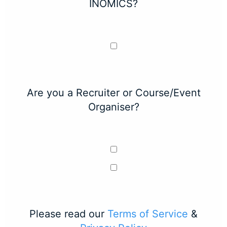
INOMICS?
Are you a Recruiter or Course/Event
Organiser?
Please read our
Terms of Service
&