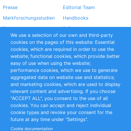
Presse
Editorial Team
Markforschungsstudien
Handbooks
Partners
Referenzen
We use a selection of our own and third-party
RSS-Feed
Sustainability
cookies on the pages of this website: Essential
cookies, which are required in order to use the
Privacy Policy
Terms and Conditions
website; functional cookies, which provide better
Impressum
easy of use when using the website;
performance cookies, which we use to generate
Customer Support
aggregated data on website use and statistics;
and marketing cookies, which are used to display
+49 (0)30 - 2084712 50
relevant content and advertising. If you choose
"ACCEPT ALL", you consent to the use of all
info@inomics.com
cookies. You can accept and reject individual
cookie types and revoke your consent for the
Follow Us
future at any time under "Settings".
Cookie documentation