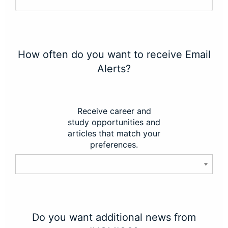
How often do you want to receive Email
Alerts?
Receive career and
study opportunities and
articles that match your
preferences.
Do you want additional news from