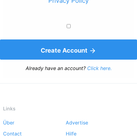
Privacy Policy
Create Account
Already have an account?
Click here.
Links
Über
Advertise
Footer
Contact
Hilfe
menu