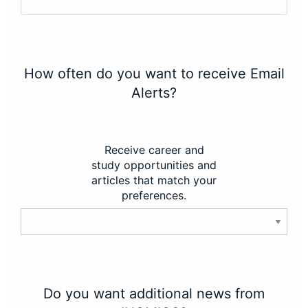
How often do you want to receive Email
Alerts?
Receive career and
study opportunities and
articles that match your
preferences.
Do you want additional news from