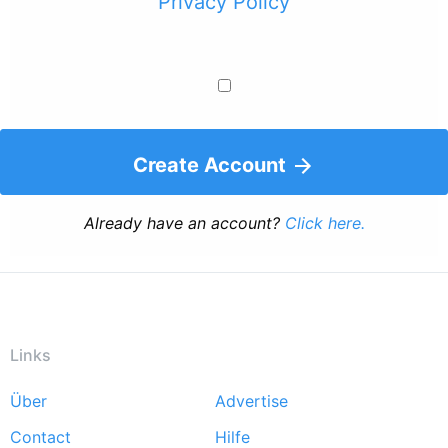
Privacy Policy
Create Account
Already have an account?
Click here.
Links
Über
Advertise
Footer
Contact
Hilfe
menu