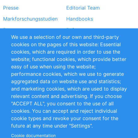
Presse
Editorial Team
Markforschungsstudien
Handbooks
Partners
Referenzen
We use a selection of our own and third-party
RSS-Feed
Sustainability
cookies on the pages of this website: Essential
cookies, which are required in order to use the
Privacy Policy
Terms and Conditions
website; functional cookies, which provide better
Impressum
easy of use when using the website;
performance cookies, which we use to generate
Customer Support
aggregated data on website use and statistics;
and marketing cookies, which are used to display
+49 (0)30 - 2084712 50
relevant content and advertising. If you choose
"ACCEPT ALL", you consent to the use of all
info@inomics.com
cookies. You can accept and reject individual
cookie types and revoke your consent for the
Follow Us
future at any time under "Settings".
Cookie documentation