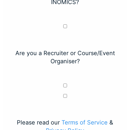
INOMICS?
Are you a Recruiter or Course/Event
Organiser?
Please read our
Terms of Service
&