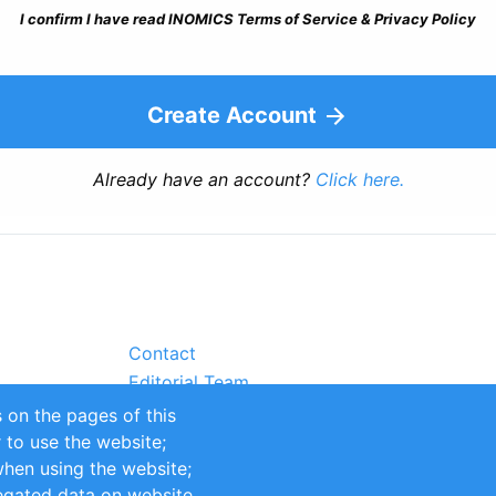
I confirm I have read INOMICS Terms of Service & Privacy Policy
Create Account
Already have an account?
Click here.
Contact
Editorial Team
Partners
 on the pages of this
Sustainability
r to use the website;
itions
Impressum
when using the website;
egated data on website