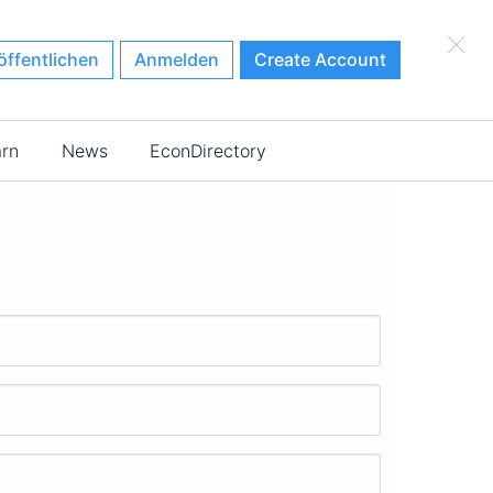
×
öffentlichen
Anmelden
Create Account
arn
News
EconDirectory