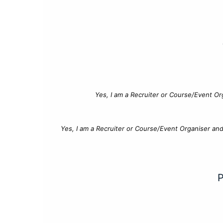
Yes, I am a Recruiter or Course/Event Or
Yes, I am a Recruiter or Course/Event Organiser an
P