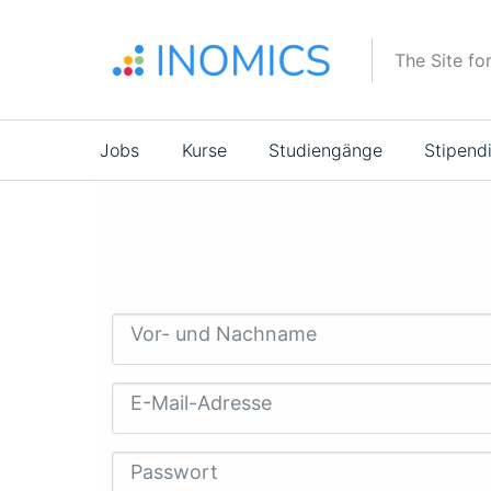
Direkt
zum
The Site fo
Inhalt
Main
Jobs
Kurse
Studiengänge
Stipend
navigation
Vor- und Nachname
E-Mail-Adresse
Passwort