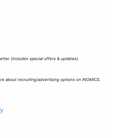
?
tter (includes special offers & updates).
re about recruiting/advertising options on INOMICS.
cy