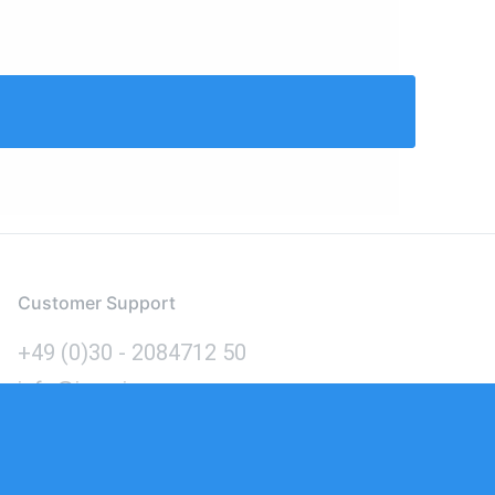
Customer Support
+49 (0)30 - 2084712 50
info@inomics.com