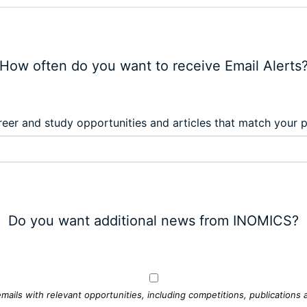
How often do you want to receive Email Alerts
eer and study opportunities and articles that match your 
Do you want additional news from INOMICS?
mails with relevant opportunities, including competitions, publications