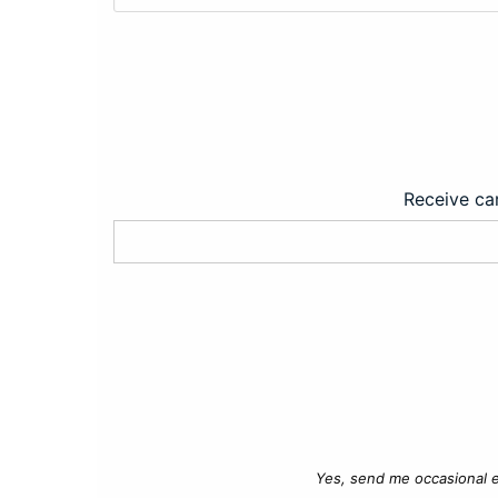
Receive car
Yes, send me occasional e