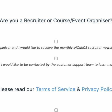
Are you a Recruiter or Course/Event Organiser
ganiser and I would like to receive the monthly INOMICS recruiter newsle
d I would like to be contacted by the customer support team to learn mo
lease read our
Terms of Service
&
Privacy Poli