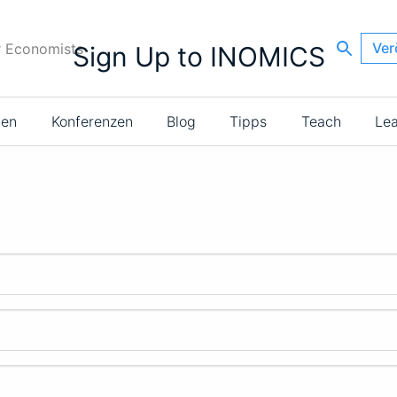
Ver
r Economists
Sign Up to INOMICS
ien
Konferenzen
Blog
Tipps
Teach
Le