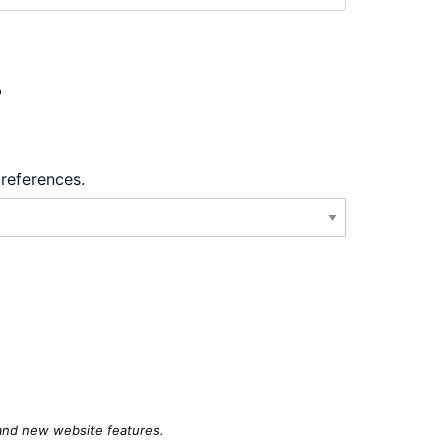
?
preferences.
 and new website features.