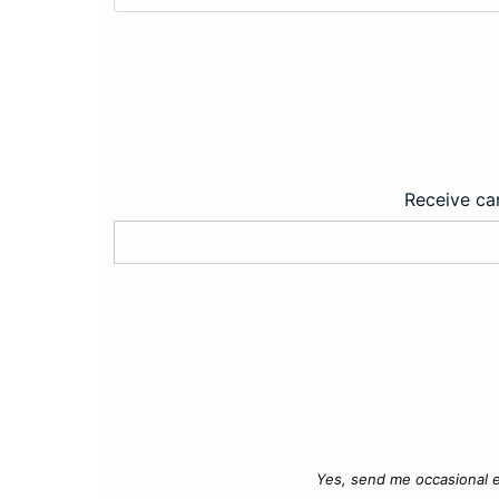
Receive car
Yes, send me occasional e