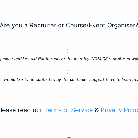
Are you a Recruiter or Course/Event Organiser
ganiser and I would like to receive the monthly INOMICS recruiter newsle
d I would like to be contacted by the customer support team to learn mo
lease read our
Terms of Service
&
Privacy Poli