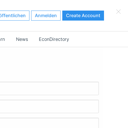
×
öffentlichen
Anmelden
Create Account
arn
News
EconDirectory