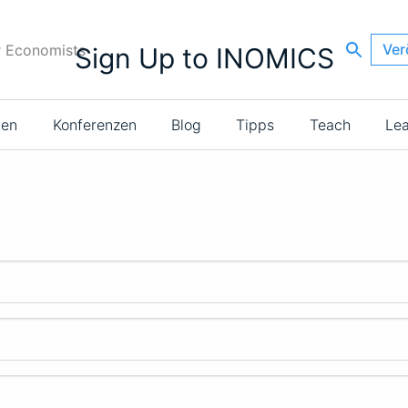
Ver
r Economists
Sign Up to INOMICS
ien
Konferenzen
Blog
Tipps
Teach
Le