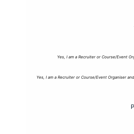
Yes, I am a Recruiter or Course/Event Or
Yes, I am a Recruiter or Course/Event Organiser an
P