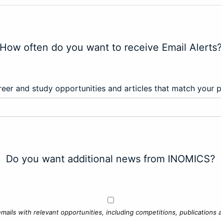
How often do you want to receive Email Alerts
eer and study opportunities and articles that match your 
Do you want additional news from INOMICS?
mails with relevant opportunities, including competitions, publications