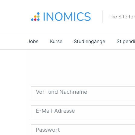
Direkt
zum
The Site fo
Inhalt
Main
Jobs
Kurse
Studiengänge
Stipend
navigation
Vor- und Nachname
E-Mail-Adresse
Passwort