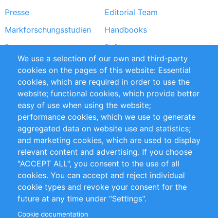
Presse
Editorial Team
Markforschungsstudien
Handbooks
Partners
Referenzen
We use a selection of our own and third-party
RSS-Feed
Sustainability
cookies on the pages of this website: Essential
cookies, which are required in order to use the
Privacy Policy
Terms and Conditions
website; functional cookies, which provide better
Impressum
easy of use when using the website;
performance cookies, which we use to generate
Customer Support
aggregated data on website use and statistics;
and marketing cookies, which are used to display
+49 (0)30 - 2084712 50
relevant content and advertising. If you choose
"ACCEPT ALL", you consent to the use of all
info@inomics.com
cookies. You can accept and reject individual
cookie types and revoke your consent for the
Follow Us
future at any time under "Settings".
Cookie documentation