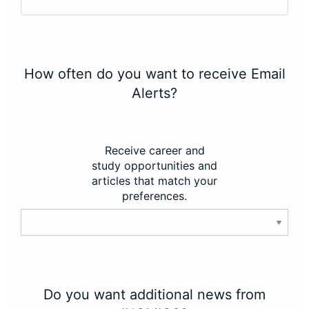
How often do you want to receive Email
Alerts?
Receive career and
study opportunities and
articles that match your
preferences.
Do you want additional news from