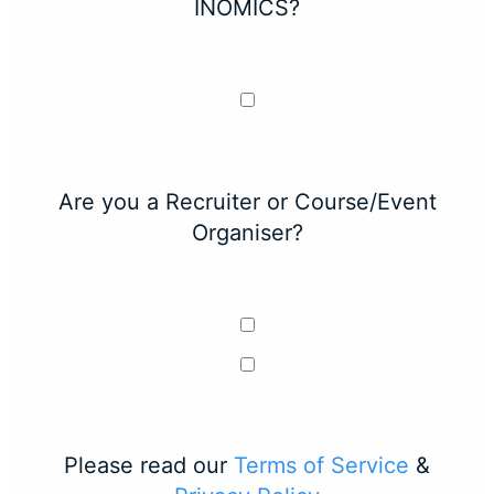
INOMICS?
Are you a Recruiter or Course/Event
Organiser?
Please read our
Terms of Service
&