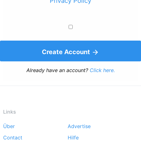
Privacy Policy
Create Account
Already have an account?
Click here.
Links
Über
Advertise
Footer
Contact
Hilfe
menu