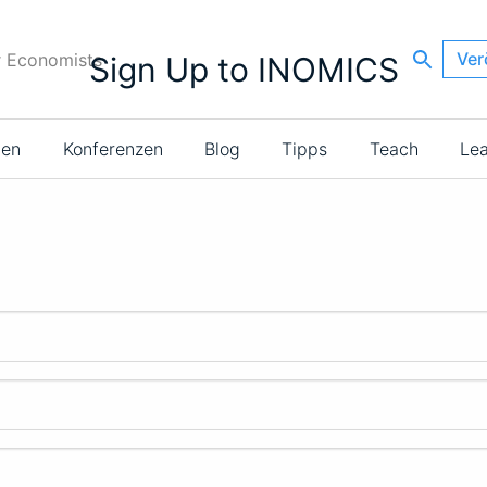
Ver
r Economists
Sign Up to INOMICS
ien
Konferenzen
Blog
Tipps
Teach
Le