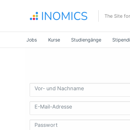
Direkt
zum
The Site fo
Inhalt
Main
Jobs
Kurse
Studiengänge
Stipend
navigation
Vor- und Nachname
E-Mail-Adresse
Passwort