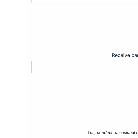
Receive car
Yes, send me occasional e