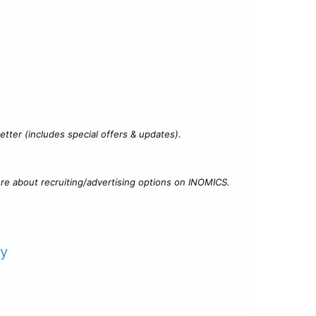
?
tter (includes special offers & updates).
re about recruiting/advertising options on INOMICS.
cy