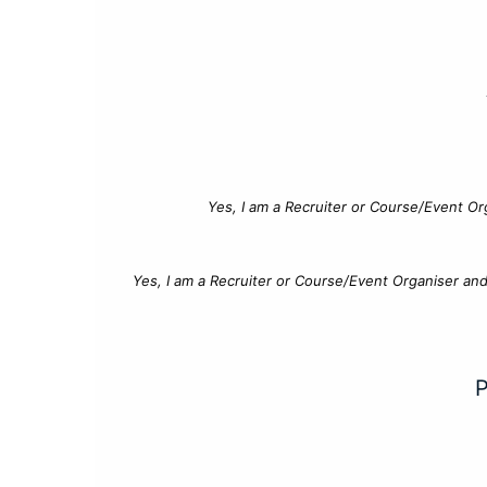
Yes, I am a Recruiter or Course/Event Or
Yes, I am a Recruiter or Course/Event Organiser an
P