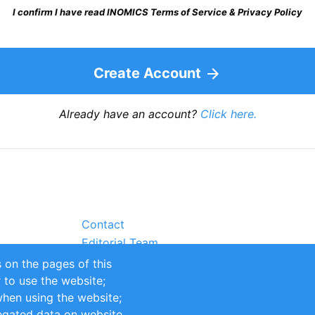
I confirm I have read INOMICS Terms of Service & Privacy Policy
Create Account
Already have an account?
Click here.
Contact
Editorial Team
Partners
 on the pages of this
Sustainability
r to use the website;
itions
Impressum
when using the website;
egated data on website