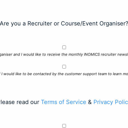
Are you a Recruiter or Course/Event Organiser
ganiser and I would like to receive the monthly INOMICS recruiter newsle
d I would like to be contacted by the customer support team to learn mo
lease read our
Terms of Service
&
Privacy Poli