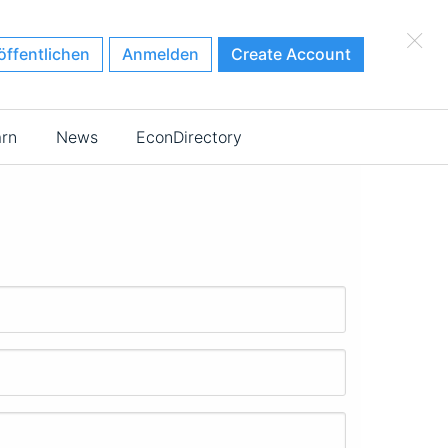
×
öffentlichen
Anmelden
Create Account
arn
News
EconDirectory