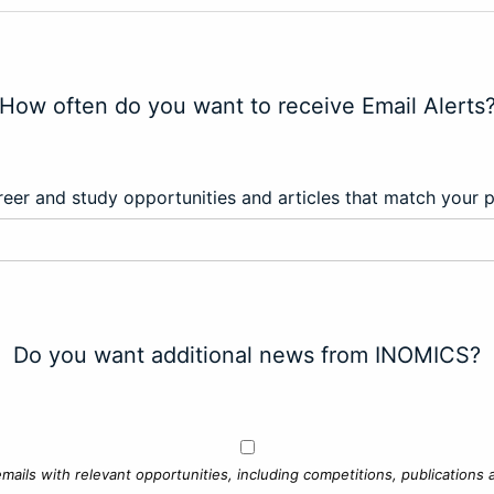
How often do you want to receive Email Alerts
eer and study opportunities and articles that match your 
Do you want additional news from INOMICS?
mails with relevant opportunities, including competitions, publications