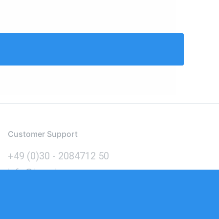
Customer Support
+49 (0)30 - 2084712 50
info@inomics.com