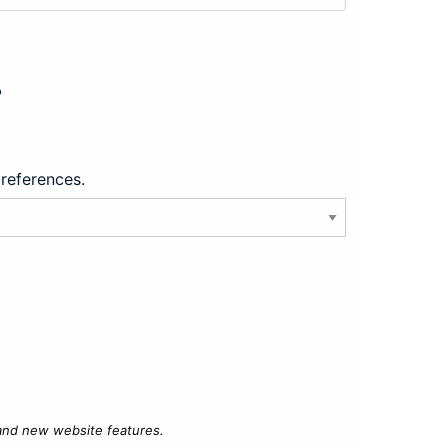
?
preferences.
 and new website features.