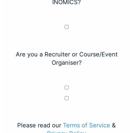
INOMICS?
Are you a Recruiter or Course/Event
Organiser?
Please read our
Terms of Service
&