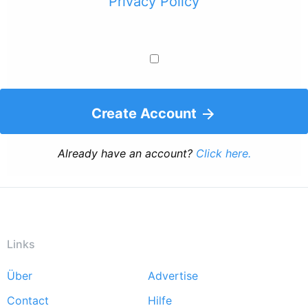
Privacy Policy
Create Account
Already have an account?
Click here.
Links
Über
Advertise
Footer
Contact
Hilfe
menu