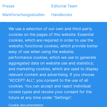
Presse
Editorial Team
Markforschungsstudien
Handbooks
Partners
Referenzen
We use a selection of our own and third-party
RSS-Feed
Sustainability
cookies on the pages of this website: Essential
cookies, which are required in order to use the
Privacy Policy
Terms and Conditions
website; functional cookies, which provide better
Impressum
easy of use when using the website;
performance cookies, which we use to generate
Customer Support
aggregated data on website use and statistics;
and marketing cookies, which are used to display
+49 (0)30 - 2084712 50
relevant content and advertising. If you choose
"ACCEPT ALL", you consent to the use of all
info@inomics.com
cookies. You can accept and reject individual
cookie types and revoke your consent for the
Follow Us
future at any time under "Settings".
Cookie documentation