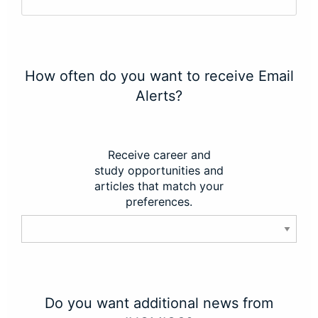
How often do you want to receive Email
Alerts?
Receive career and
study opportunities and
articles that match your
preferences.
Do you want additional news from