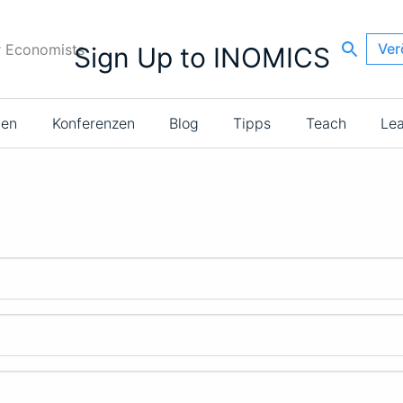
Ver
r Economists
Sign Up to INOMICS
ien
Konferenzen
Blog
Tipps
Teach
Le