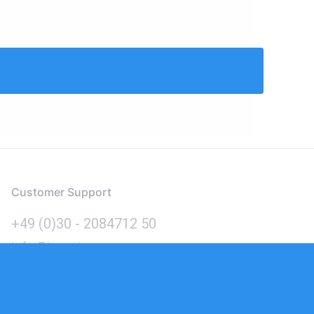
Customer Support
+49 (0)30 - 2084712 50
info@inomics.com