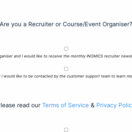
Are you a Recruiter or Course/Event Organiser
ganiser and I would like to receive the monthly INOMICS recruiter newsle
d I would like to be contacted by the customer support team to learn mo
lease read our
Terms of Service
&
Privacy Poli