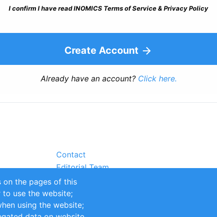
I confirm I have read INOMICS Terms of Service & Privacy Policy
Create Account
Already have an account?
Click here.
Contact
Editorial Team
Partners
 on the pages of this
Sustainability
r to use the website;
itions
Impressum
when using the website;
egated data on website