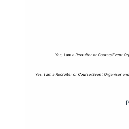
Yes, I am a Recruiter or Course/Event Or
Yes, I am a Recruiter or Course/Event Organiser an
P