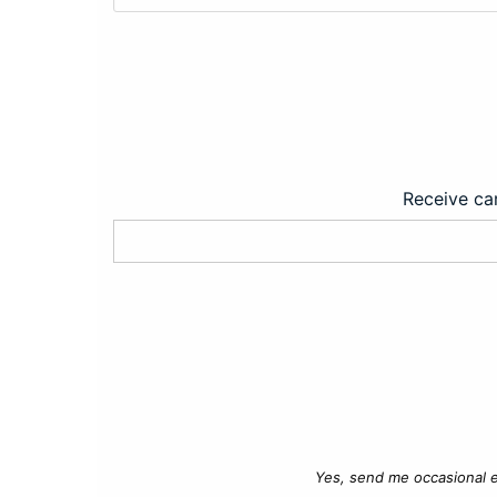
Receive car
Yes, send me occasional e