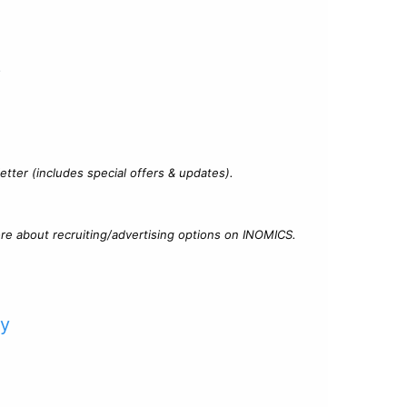
?
tter (includes special offers & updates).
re about recruiting/advertising options on INOMICS.
cy