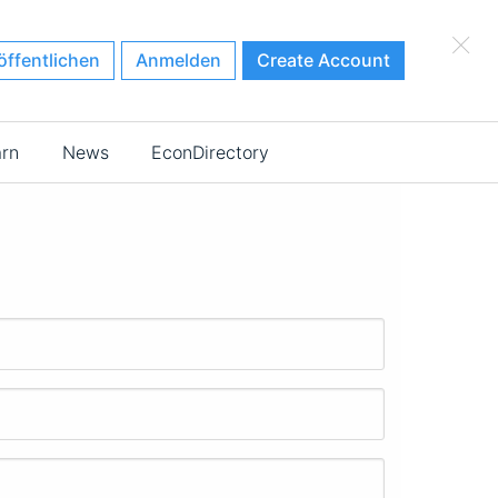
×
öffentlichen
Anmelden
Create Account
arn
News
EconDirectory