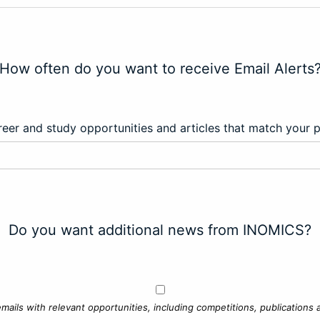
How often do you want to receive Email Alerts
eer and study opportunities and articles that match your 
Do you want additional news from INOMICS?
mails with relevant opportunities, including competitions, publications