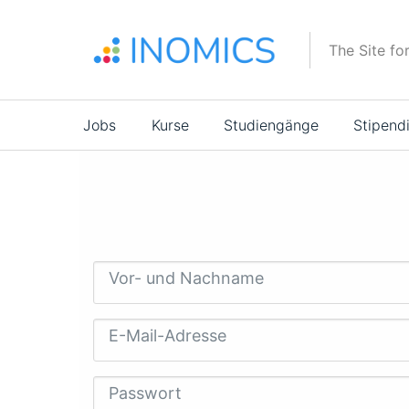
Direkt
zum
The Site fo
Inhalt
Main
Jobs
Kurse
Studiengänge
Stipend
navigation
Vor- und Nachname
E-Mail-Adresse
Passwort