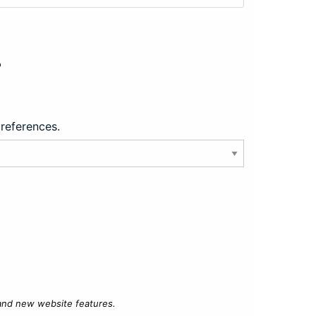
?
preferences.
 and new website features.