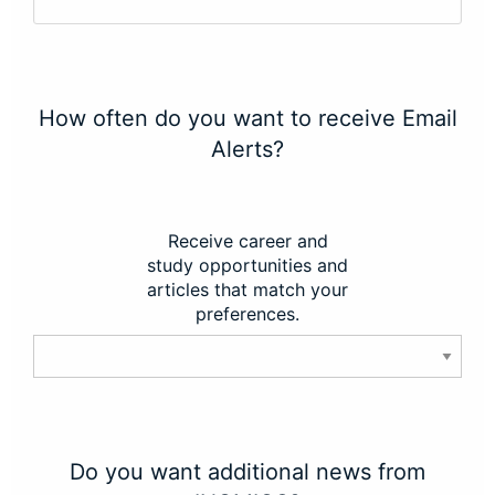
How often do you want to receive Email
Alerts?
Receive career and
study opportunities and
articles that match your
preferences.
Do you want additional news from