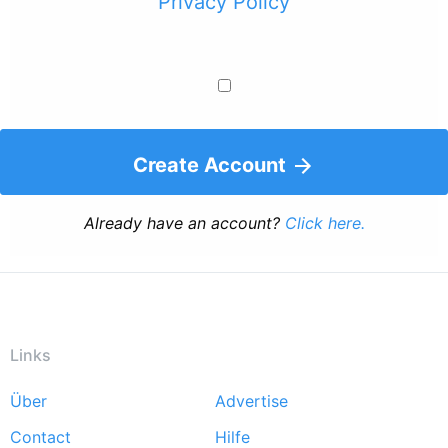
Privacy Policy
Create Account
Already have an account?
Click here.
Links
Über
Advertise
Footer
Contact
Hilfe
menu