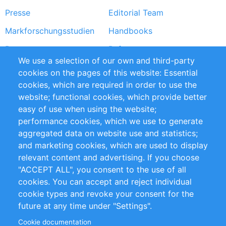
Presse
Editorial Team
Markforschungsstudien
Handbooks
Partners
Referenzen
We use a selection of our own and third-party
RSS-Feed
Sustainability
cookies on the pages of this website: Essential
cookies, which are required in order to use the
Privacy Policy
Terms and Conditions
website; functional cookies, which provide better
Impressum
easy of use when using the website;
performance cookies, which we use to generate
Customer Support
aggregated data on website use and statistics;
and marketing cookies, which are used to display
+49 (0)30 - 2084712 50
relevant content and advertising. If you choose
"ACCEPT ALL", you consent to the use of all
info@inomics.com
cookies. You can accept and reject individual
cookie types and revoke your consent for the
Follow Us
future at any time under "Settings".
Cookie documentation