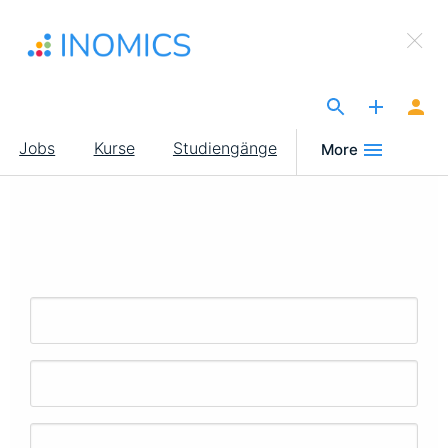
Direkt
×
zum
Sign Up to INOMICS
Inhalt
The Site for Economists
Main
Jobs
Kurse
Studiengänge
More
navigation