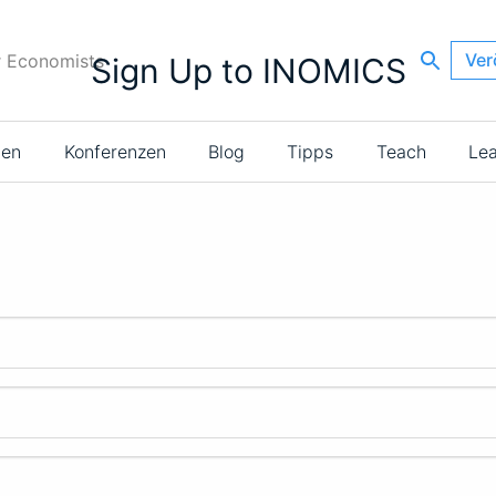
Ver
r Economists
Sign Up to INOMICS
ien
Konferenzen
Blog
Tipps
Teach
Le