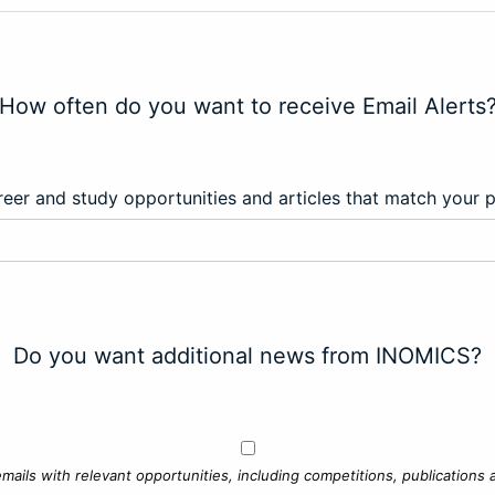
How often do you want to receive Email Alerts
eer and study opportunities and articles that match your 
Do you want additional news from INOMICS?
mails with relevant opportunities, including competitions, publications