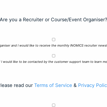
Are you a Recruiter or Course/Event Organiser
ganiser and I would like to receive the monthly INOMICS recruiter newsle
d I would like to be contacted by the customer support team to learn mo
lease read our
Terms of Service
&
Privacy Poli