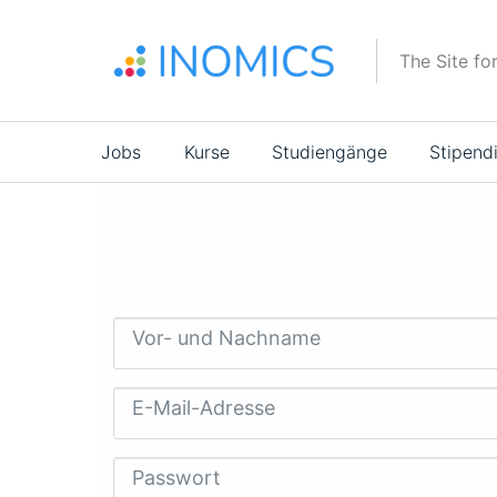
Direkt
zum
The Site fo
Inhalt
Main
Jobs
Kurse
Studiengänge
Stipend
navigation
Vor- und Nachname
E-Mail-Adresse
Passwort