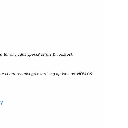
?
tter (includes special offers & updates).
re about recruiting/advertising options on INOMICS.
cy