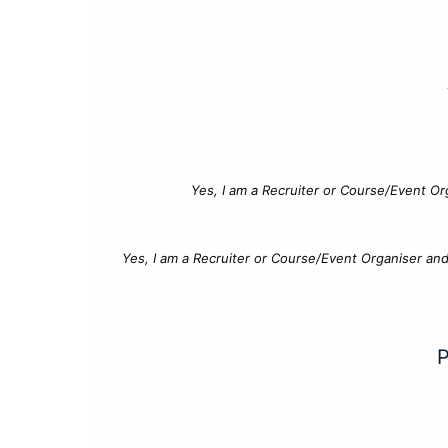
Yes, I am a Recruiter or Course/Event Or
Yes, I am a Recruiter or Course/Event Organiser an
P