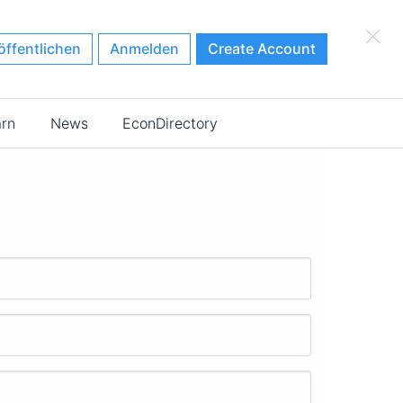
×
öffentlichen
Anmelden
Create Account
arn
News
EconDirectory