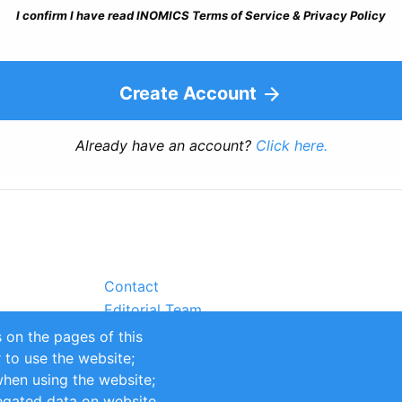
I confirm I have read INOMICS Terms of Service & Privacy Policy
Create Account
Already have an account?
Click here.
Contact
Editorial Team
Partners
 on the pages of this
Sustainability
r to use the website;
itions
Impressum
when using the website;
egated data on website