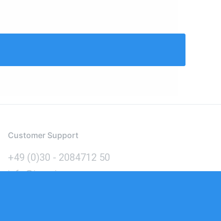
Customer Support
+49 (0)30 - 2084712 50
info@inomics.com