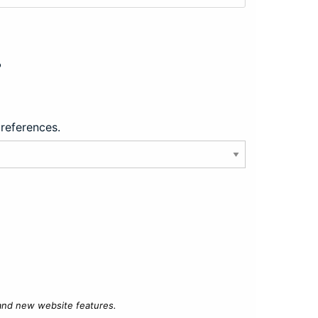
?
preferences.
 and new website features.