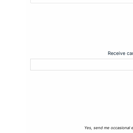
Receive car
Yes, send me occasional e