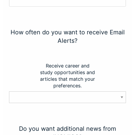
How often do you want to receive Email
Alerts?
Receive career and
study opportunities and
articles that match your
preferences.
Do you want additional news from