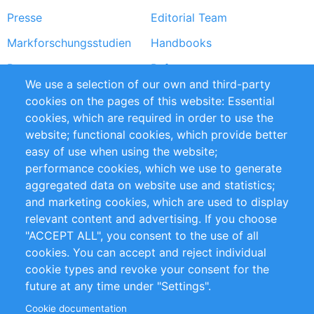
Presse
Editorial Team
Markforschungsstudien
Handbooks
Partners
Referenzen
We use a selection of our own and third-party
RSS-Feed
Sustainability
cookies on the pages of this website: Essential
cookies, which are required in order to use the
Privacy Policy
Terms and Conditions
website; functional cookies, which provide better
Impressum
easy of use when using the website;
performance cookies, which we use to generate
Customer Support
aggregated data on website use and statistics;
and marketing cookies, which are used to display
+49 (0)30 - 2084712 50
relevant content and advertising. If you choose
"ACCEPT ALL", you consent to the use of all
info@inomics.com
cookies. You can accept and reject individual
cookie types and revoke your consent for the
Follow Us
future at any time under "Settings".
Cookie documentation