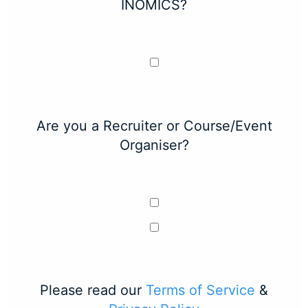
INOMICS?
Are you a Recruiter or Course/Event
Organiser?
Please read our
Terms of Service
&