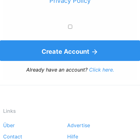
Privacy Policy
Create Account
Already have an account?
Click here.
Links
Über
Advertise
Footer
Contact
Hilfe
menu