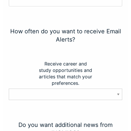
How often do you want to receive Email
Alerts?
Receive career and
study opportunities and
articles that match your
preferences.
Do you want additional news from