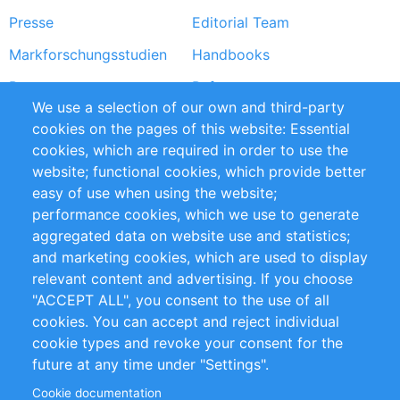
Presse
Editorial Team
Markforschungsstudien
Handbooks
Partners
Referenzen
We use a selection of our own and third-party
RSS-Feed
Sustainability
cookies on the pages of this website: Essential
cookies, which are required in order to use the
Privacy Policy
Terms and Conditions
website; functional cookies, which provide better
Impressum
easy of use when using the website;
performance cookies, which we use to generate
Customer Support
aggregated data on website use and statistics;
and marketing cookies, which are used to display
+49 (0)30 - 2084712 50
relevant content and advertising. If you choose
"ACCEPT ALL", you consent to the use of all
info@inomics.com
cookies. You can accept and reject individual
cookie types and revoke your consent for the
Follow Us
future at any time under "Settings".
Cookie documentation