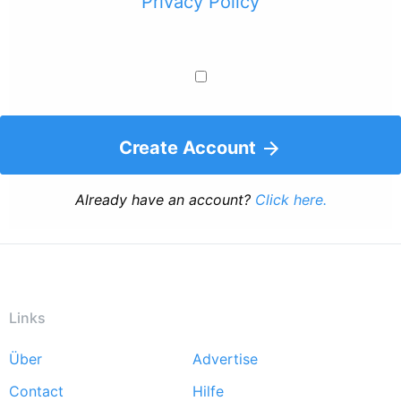
Privacy Policy
Create Account
Already have an account?
Click here.
Links
Über
Advertise
Footer
Contact
Hilfe
menu