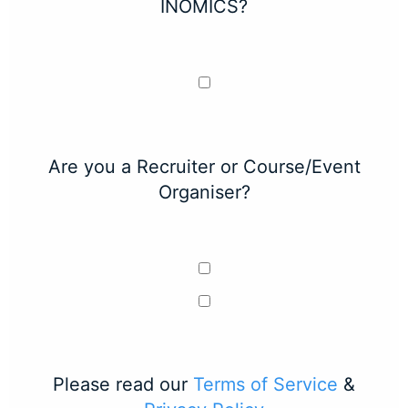
INOMICS?
Are you a Recruiter or Course/Event
Organiser?
Please read our
Terms of Service
&