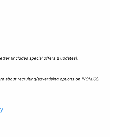
?
tter (includes special offers & updates).
re about recruiting/advertising options on INOMICS.
cy