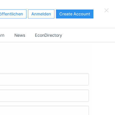
×
öffentlichen
Anmelden
Create Account
arn
News
EconDirectory