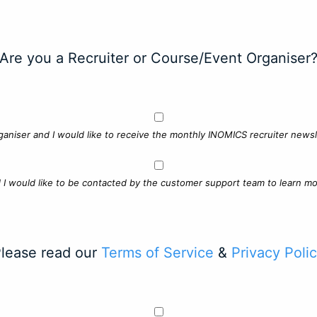
Are you a Recruiter or Course/Event Organiser
ganiser and I would like to receive the monthly INOMICS recruiter newsle
d I would like to be contacted by the customer support team to learn mo
lease read our
Terms of Service
&
Privacy Poli