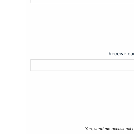
Receive car
Yes, send me occasional e