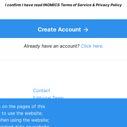
I confirm I have read INOMICS Terms of Service & Privacy Policy
Create Account
Already have an account?
Click here.
Contact
Editorial Team
Partners
 on the pages of this
Sustainability
r to use the website;
itions
Impressum
when using the website;
egated data on website