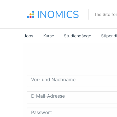
Direkt
zum
The Site fo
Inhalt
Main
Jobs
Kurse
Studiengänge
Stipend
navigation
Vor- und Nachname
E-Mail-Adresse
Passwort