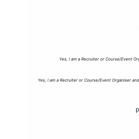
Yes, I am a Recruiter or Course/Event Or
Yes, I am a Recruiter or Course/Event Organiser an
P