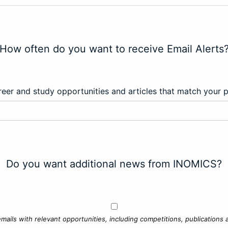
How often do you want to receive Email Alerts
eer and study opportunities and articles that match your 
Do you want additional news from INOMICS?
mails with relevant opportunities, including competitions, publications