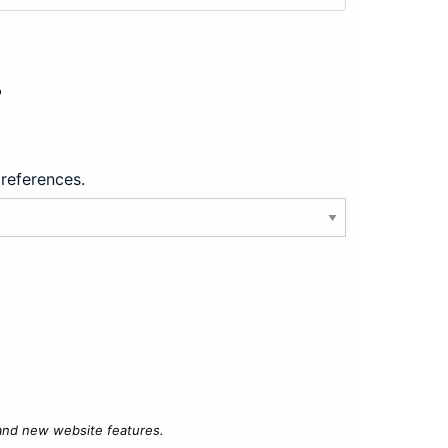
?
preferences.
 and new website features.