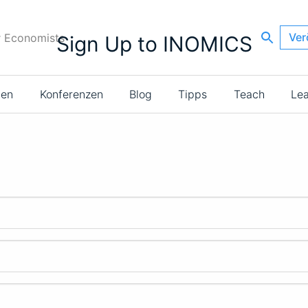
Ver
r Economists
Sign Up to INOMICS
ien
Konferenzen
Blog
Tipps
Teach
Le