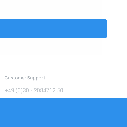
Customer Support
+49 (0)30 - 2084712 50
info@inomics.com