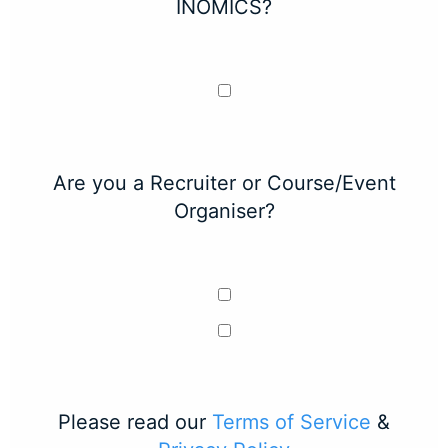
INOMICS?
Are you a Recruiter or Course/Event
Organiser?
Please read our
Terms of Service
&