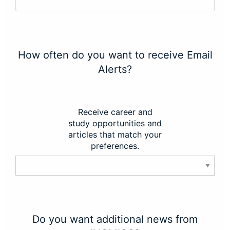
How often do you want to receive Email
Alerts?
Receive career and
study opportunities and
articles that match your
preferences.
Do you want additional news from