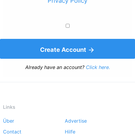
Privacy Policy
Create Account
Already have an account?
Click here.
Links
Über
Advertise
Footer
Contact
Hilfe
menu