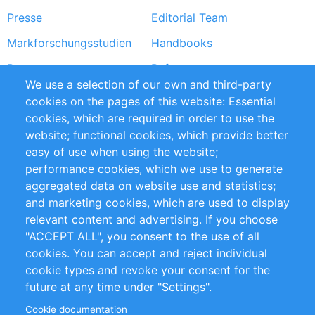
Presse
Editorial Team
Markforschungsstudien
Handbooks
Partners
Referenzen
We use a selection of our own and third-party
RSS-Feed
Sustainability
cookies on the pages of this website: Essential
cookies, which are required in order to use the
Privacy Policy
Terms and Conditions
website; functional cookies, which provide better
Impressum
easy of use when using the website;
performance cookies, which we use to generate
Customer Support
aggregated data on website use and statistics;
and marketing cookies, which are used to display
+49 (0)30 - 2084712 50
relevant content and advertising. If you choose
"ACCEPT ALL", you consent to the use of all
info@inomics.com
cookies. You can accept and reject individual
cookie types and revoke your consent for the
Follow Us
future at any time under "Settings".
Cookie documentation