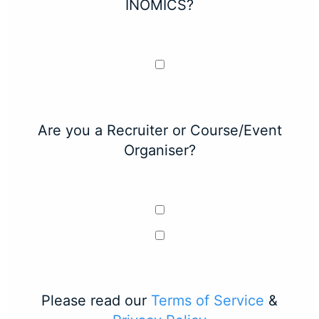
INOMICS?
Are you a Recruiter or Course/Event
Organiser?
Please read our
Terms of Service
&