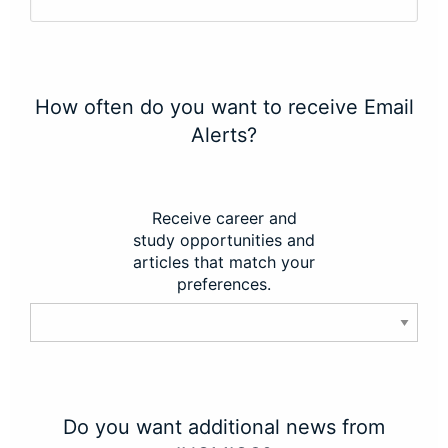
How often do you want to receive Email
Alerts?
Receive career and
study opportunities and
articles that match your
preferences.
Do you want additional news from