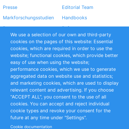
Presse
Editorial Team
Markforschungsstudien
Handbooks
Partners
Referenzen
We use a selection of our own and third-party
RSS-Feed
Sustainability
cookies on the pages of this website: Essential
cookies, which are required in order to use the
Privacy Policy
Terms and Conditions
website; functional cookies, which provide better
Impressum
easy of use when using the website;
performance cookies, which we use to generate
Customer Support
aggregated data on website use and statistics;
and marketing cookies, which are used to display
+49 (0)30 - 2084712 50
relevant content and advertising. If you choose
"ACCEPT ALL", you consent to the use of all
info@inomics.com
cookies. You can accept and reject individual
cookie types and revoke your consent for the
Follow Us
future at any time under "Settings".
Cookie documentation