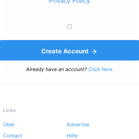
Privacy Policy
Create Account
Already have an account?
Click here.
Links
Über
Advertise
Footer
Contact
Hilfe
menu