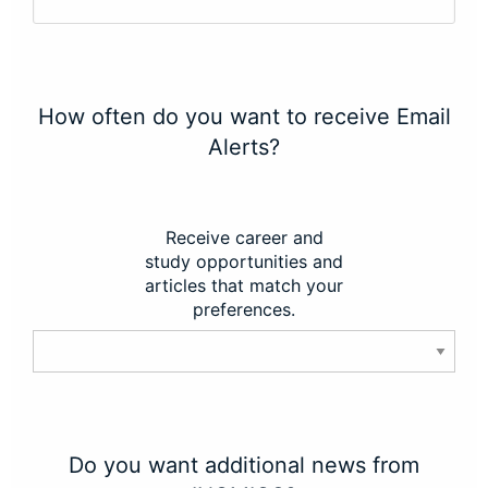
How often do you want to receive Email
Alerts?
Receive career and
study opportunities and
articles that match your
preferences.
Do you want additional news from