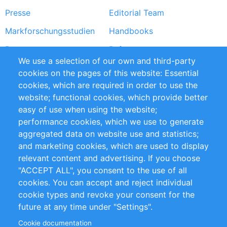
Presse
Editorial Team
Markforschungsstudien
Handbooks
Partners
Referenzen
We use a selection of our own and third-party
RSS-Feed
Sustainability
cookies on the pages of this website: Essential
cookies, which are required in order to use the
Privacy Policy
Terms and Conditions
website; functional cookies, which provide better
Impressum
easy of use when using the website;
performance cookies, which we use to generate
Customer Support
aggregated data on website use and statistics;
and marketing cookies, which are used to display
+49 (0)30 - 2084712 50
relevant content and advertising. If you choose
"ACCEPT ALL", you consent to the use of all
info@inomics.com
cookies. You can accept and reject individual
cookie types and revoke your consent for the
Follow Us
future at any time under "Settings".
Cookie documentation