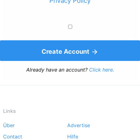
Privacy Policy
Create Account
Already have an account?
Click here.
Links
Über
Advertise
Footer
Contact
Hilfe
menu