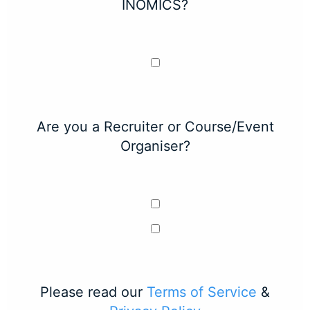
INOMICS?
Are you a Recruiter or Course/Event
Organiser?
Please read our
Terms of Service
&