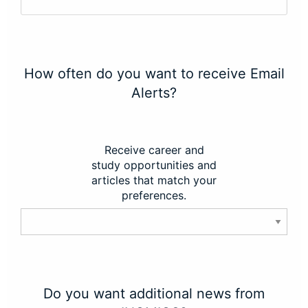
How often do you want to receive Email
Alerts?
Receive career and
study opportunities and
articles that match your
preferences.
Do you want additional news from