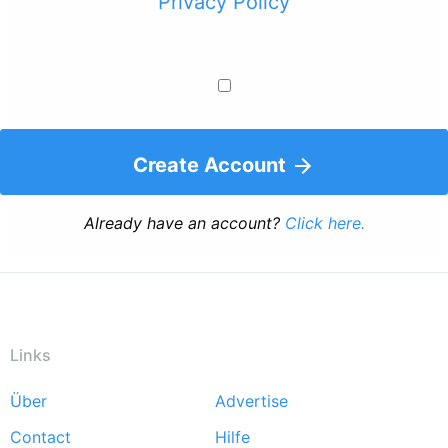
Privacy Policy
Create Account
Already have an account?
Click here.
Links
Über
Advertise
Footer
Contact
Hilfe
menu