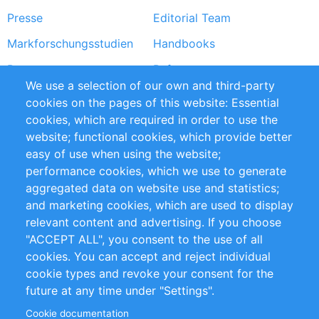
Presse
Editorial Team
Markforschungsstudien
Handbooks
Partners
Referenzen
We use a selection of our own and third-party
RSS-Feed
Sustainability
cookies on the pages of this website: Essential
cookies, which are required in order to use the
Privacy Policy
Terms and Conditions
website; functional cookies, which provide better
Impressum
easy of use when using the website;
performance cookies, which we use to generate
Customer Support
aggregated data on website use and statistics;
and marketing cookies, which are used to display
+49 (0)30 - 2084712 50
relevant content and advertising. If you choose
"ACCEPT ALL", you consent to the use of all
info@inomics.com
cookies. You can accept and reject individual
cookie types and revoke your consent for the
Follow Us
future at any time under "Settings".
Cookie documentation