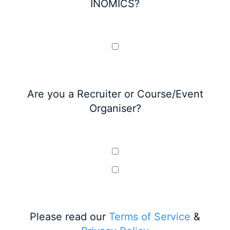
INOMICS?
Are you a Recruiter or Course/Event
Organiser?
Please read our
Terms of Service
&