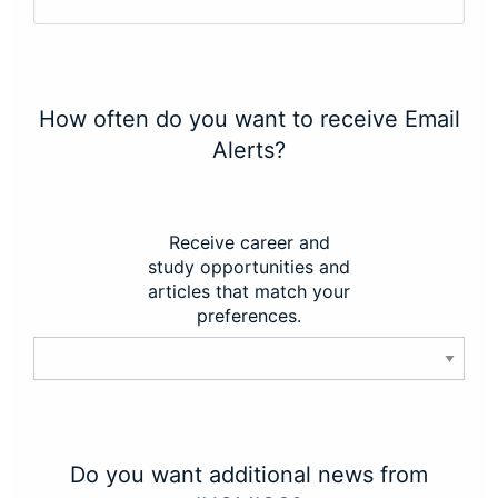
How often do you want to receive Email
Alerts?
Receive career and
study opportunities and
articles that match your
preferences.
Do you want additional news from