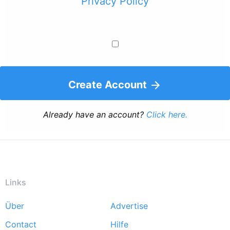
Privacy Policy
Create Account
Already have an account?
Click here.
Links
Über
Advertise
Footer
Contact
Hilfe
menu