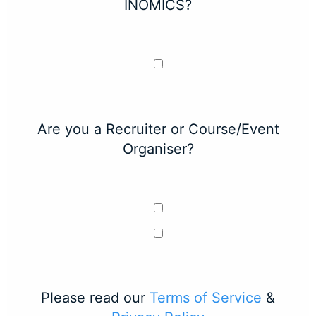
INOMICS?
Are you a Recruiter or Course/Event
Organiser?
Please read our
Terms of Service
&