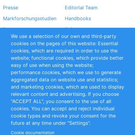
Presse
Editorial Team
Markforschungsstudien
Handbooks
Partners
Referenzen
We use a selection of our own and third-party
RSS-Feed
Sustainability
cookies on the pages of this website: Essential
cookies, which are required in order to use the
Privacy Policy
Terms and Conditions
website; functional cookies, which provide better
Impressum
easy of use when using the website;
performance cookies, which we use to generate
Customer Support
aggregated data on website use and statistics;
and marketing cookies, which are used to display
+49 (0)30 - 2084712 50
relevant content and advertising. If you choose
"ACCEPT ALL", you consent to the use of all
info@inomics.com
cookies. You can accept and reject individual
cookie types and revoke your consent for the
Follow Us
future at any time under "Settings".
Cookie documentation