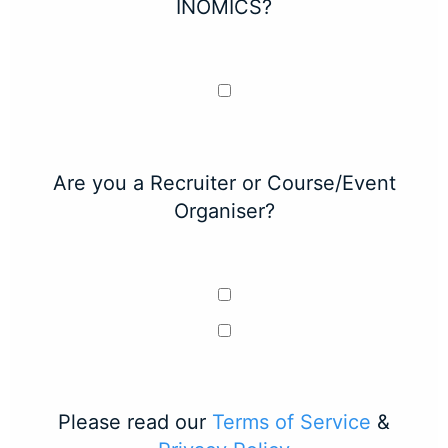
INOMICS?
Are you a Recruiter or Course/Event
Organiser?
Please read our
Terms of Service
&