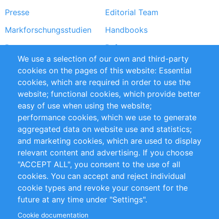
Presse
Editorial Team
Markforschungsstudien
Handbooks
Partners
Referenzen
We use a selection of our own and third-party
RSS-Feed
Sustainability
cookies on the pages of this website: Essential
cookies, which are required in order to use the
Privacy Policy
Terms and Conditions
website; functional cookies, which provide better
Impressum
easy of use when using the website;
performance cookies, which we use to generate
Customer Support
aggregated data on website use and statistics;
and marketing cookies, which are used to display
+49 (0)30 - 2084712 50
relevant content and advertising. If you choose
"ACCEPT ALL", you consent to the use of all
info@inomics.com
cookies. You can accept and reject individual
cookie types and revoke your consent for the
Follow Us
future at any time under "Settings".
Cookie documentation