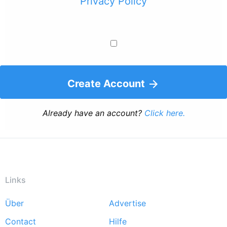
Privacy Policy
Create Account
Already have an account?
Click here.
Links
Über
Advertise
Footer
Contact
Hilfe
menu