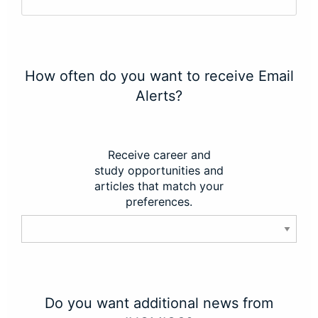
How often do you want to receive Email
Alerts?
Receive career and
study opportunities and
articles that match your
preferences.
Do you want additional news from