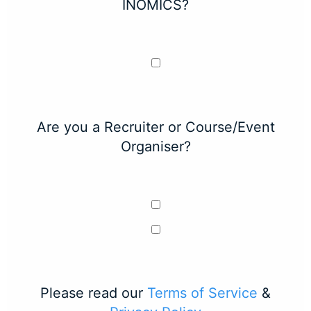
INOMICS?
Are you a Recruiter or Course/Event
Organiser?
Please read our
Terms of Service
&