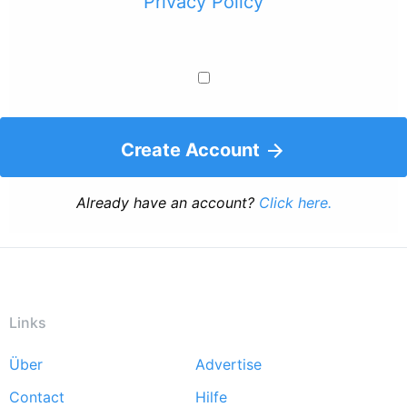
Privacy Policy
Create Account
Already have an account?
Click here.
Links
Über
Advertise
Footer
Contact
Hilfe
menu