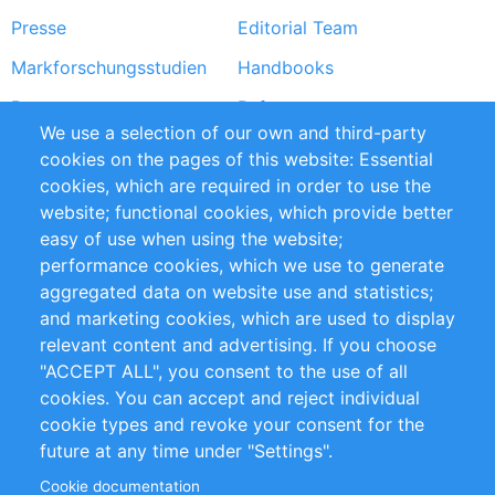
Presse
Editorial Team
Markforschungsstudien
Handbooks
Partners
Referenzen
We use a selection of our own and third-party
RSS-Feed
Sustainability
cookies on the pages of this website: Essential
cookies, which are required in order to use the
Privacy Policy
Terms and Conditions
website; functional cookies, which provide better
Impressum
easy of use when using the website;
performance cookies, which we use to generate
Customer Support
aggregated data on website use and statistics;
and marketing cookies, which are used to display
+49 (0)30 - 2084712 50
relevant content and advertising. If you choose
"ACCEPT ALL", you consent to the use of all
info@inomics.com
cookies. You can accept and reject individual
cookie types and revoke your consent for the
Follow Us
future at any time under "Settings".
Cookie documentation