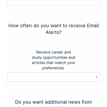
How often do you want to receive Email
Alerts?
Receive career and
study opportunities and
articles that match your
preferences.
Do you want additional news from