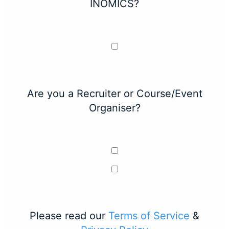
INOMICS?
Are you a Recruiter or Course/Event
Organiser?
Please read our
Terms of Service
&