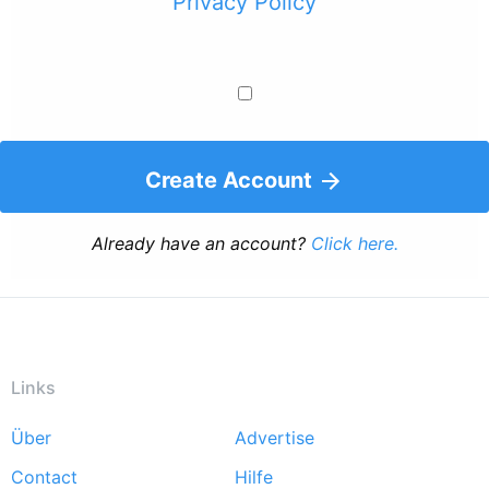
Privacy Policy
Create Account
Already have an account?
Click here.
Links
Über
Advertise
Footer
Contact
Hilfe
menu