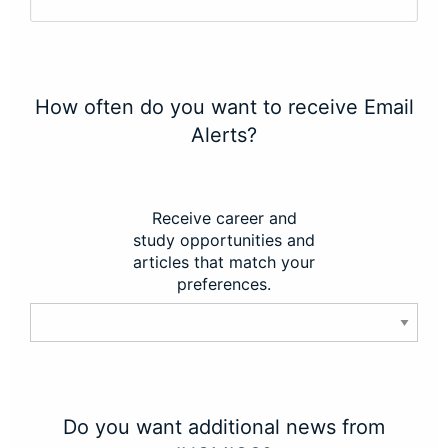
How often do you want to receive Email
Alerts?
Receive career and
study opportunities and
articles that match your
preferences.
Do you want additional news from