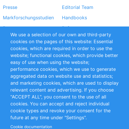
Presse
Editorial Team
Markforschungsstudien
Handbooks
Partners
Referenzen
We use a selection of our own and third-party
RSS-Feed
Sustainability
cookies on the pages of this website: Essential
cookies, which are required in order to use the
Privacy Policy
Terms and Conditions
website; functional cookies, which provide better
Impressum
easy of use when using the website;
performance cookies, which we use to generate
Customer Support
aggregated data on website use and statistics;
and marketing cookies, which are used to display
+49 (0)30 - 2084712 50
relevant content and advertising. If you choose
"ACCEPT ALL", you consent to the use of all
info@inomics.com
cookies. You can accept and reject individual
cookie types and revoke your consent for the
Follow Us
future at any time under "Settings".
Cookie documentation