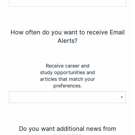
How often do you want to receive Email
Alerts?
Receive career and
study opportunities and
articles that match your
preferences.
Do you want additional news from