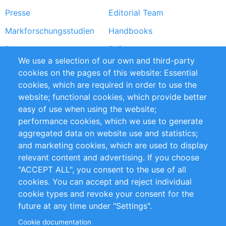
Presse
Editorial Team
Markforschungsstudien
Handbooks
Partners
Referenzen
We use a selection of our own and third-party
RSS-Feed
Sustainability
cookies on the pages of this website: Essential
cookies, which are required in order to use the
Privacy Policy
Terms and Conditions
website; functional cookies, which provide better
Impressum
easy of use when using the website;
performance cookies, which we use to generate
Customer Support
aggregated data on website use and statistics;
and marketing cookies, which are used to display
+49 (0)30 - 2084712 50
relevant content and advertising. If you choose
"ACCEPT ALL", you consent to the use of all
info@inomics.com
cookies. You can accept and reject individual
cookie types and revoke your consent for the
Follow Us
future at any time under "Settings".
Cookie documentation