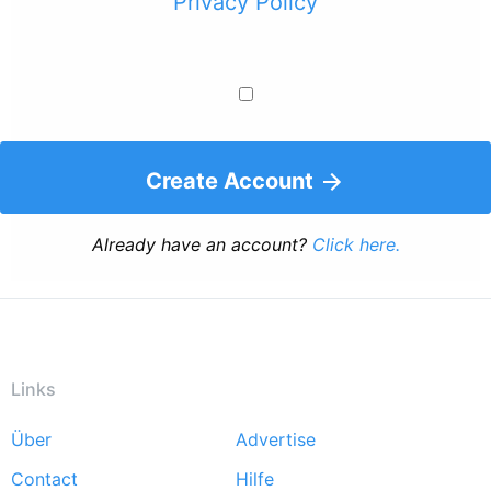
Privacy Policy
Create Account
Already have an account?
Click here.
Links
Über
Advertise
Footer
Contact
Hilfe
menu