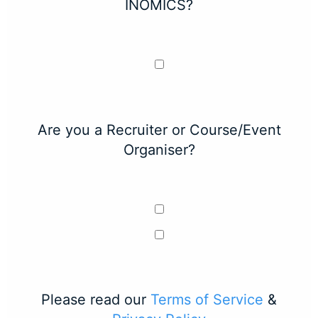
INOMICS?
Are you a Recruiter or Course/Event
Organiser?
Please read our
Terms of Service
&