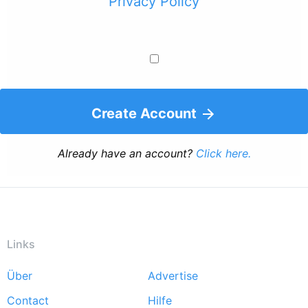
Privacy Policy
Create Account
Already have an account?
Click here.
Links
Über
Advertise
Footer
Contact
Hilfe
menu