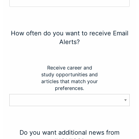
How often do you want to receive Email
Alerts?
Receive career and
study opportunities and
articles that match your
preferences.
Do you want additional news from