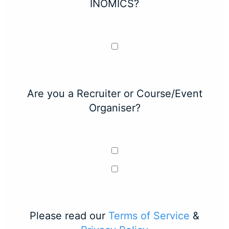
INOMICS?
Are you a Recruiter or Course/Event
Organiser?
Please read our
Terms of Service
&