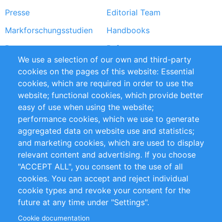
Presse
Editorial Team
Markforschungsstudien
Handbooks
Partners
Referenzen
We use a selection of our own and third-party
RSS-Feed
Sustainability
cookies on the pages of this website: Essential
cookies, which are required in order to use the
Privacy Policy
Terms and Conditions
website; functional cookies, which provide better
Impressum
easy of use when using the website;
performance cookies, which we use to generate
Customer Support
aggregated data on website use and statistics;
and marketing cookies, which are used to display
+49 (0)30 - 2084712 50
relevant content and advertising. If you choose
"ACCEPT ALL", you consent to the use of all
info@inomics.com
cookies. You can accept and reject individual
cookie types and revoke your consent for the
Follow Us
future at any time under "Settings".
Cookie documentation