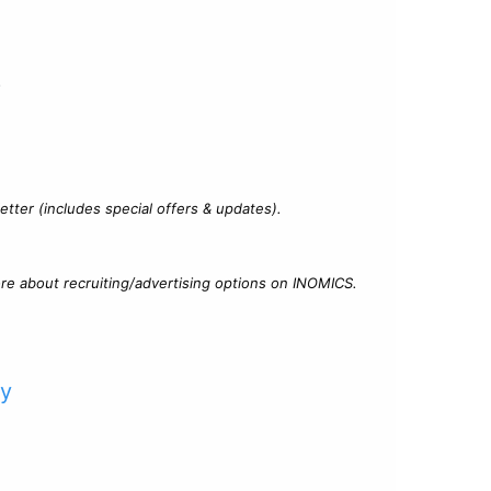
?
tter (includes special offers & updates).
re about recruiting/advertising options on INOMICS.
cy