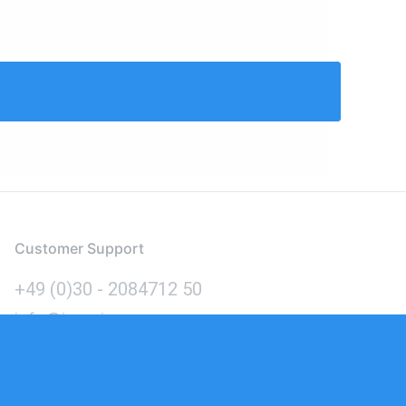
Customer Support
+49 (0)30 - 2084712 50
info@inomics.com