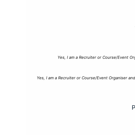
Yes, I am a Recruiter or Course/Event Or
Yes, I am a Recruiter or Course/Event Organiser an
P