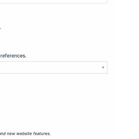
?
preferences.
 and new website features.