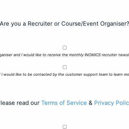
Are you a Recruiter or Course/Event Organiser
ganiser and I would like to receive the monthly INOMICS recruiter newsle
d I would like to be contacted by the customer support team to learn mo
lease read our
Terms of Service
&
Privacy Poli