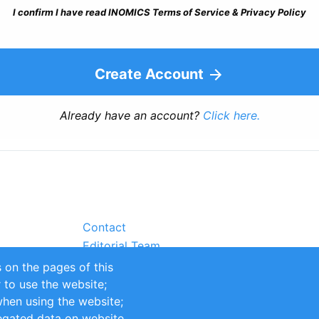
I confirm I have read INOMICS Terms of Service & Privacy Policy
Create Account
Already have an account?
Click here.
Contact
Editorial Team
Partners
 on the pages of this
Sustainability
r to use the website;
itions
Impressum
when using the website;
egated data on website