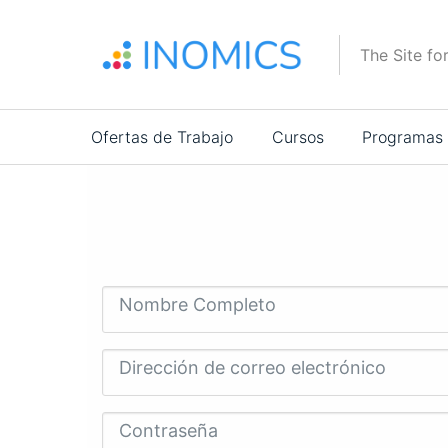
Pasar
al
The Site fo
contenido
principal
Main
Ofertas de Trabajo
Cursos
Programas
navigation
Nombre Completo
Dirección de correo electrónico
Contraseña