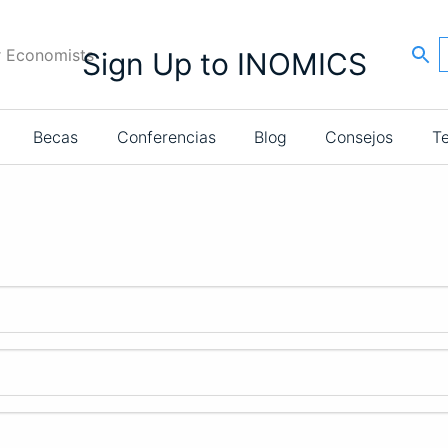
r Economists
Sign Up to INOMICS
Becas
Conferencias
Blog
Consejos
T