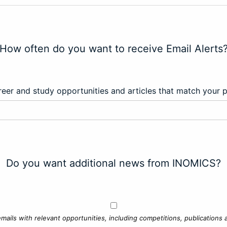
How often do you want to receive Email Alerts
eer and study opportunities and articles that match your 
Do you want additional news from INOMICS?
mails with relevant opportunities, including competitions, publications