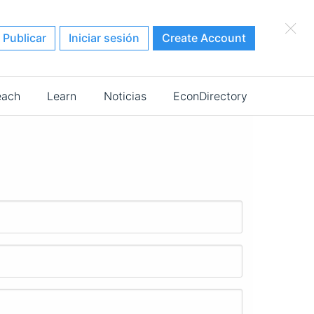
×
Publicar
Iniciar sesión
Create Account
each
Learn
Noticias
EconDirectory