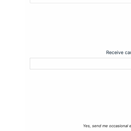
Receive car
Yes, send me occasional e