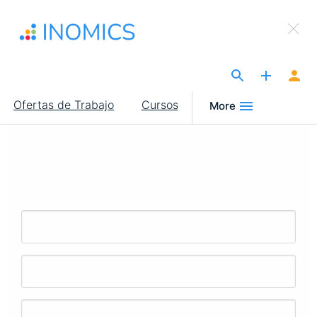
Pasar
×
al
Sign Up to INOMICS
contenido
principal
The Site for Economists
Main
Ofertas de Trabajo
Cursos
More
navigation