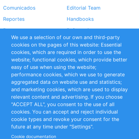
Comunicados
Editorial Team
Reportes
Handbooks
Partners
Referencias
We use a selection of our own and third-party
RSS Feed
Sustainability
cookies on the pages of this website: Essential
cookies, which are required in order to use the
Privacy Policy
Terms and Conditions
website; functional cookies, which provide better
Impressum
easy of use when using the website;
performance cookies, which we use to generate
Customer Support
aggregated data on website use and statistics;
and marketing cookies, which are used to display
+49 (0)30 - 2084712 50
relevant content and advertising. If you choose
"ACCEPT ALL", you consent to the use of all
info@inomics.com
cookies. You can accept and reject individual
cookie types and revoke your consent for the
Follow Us
future at any time under "Settings".
Cookie documentation