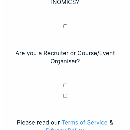
INOMICS?
Are you a Recruiter or Course/Event
Organiser?
Please read our
Terms of Service
&