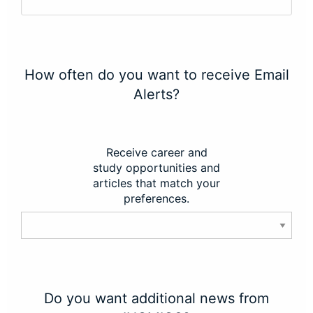
How often do you want to receive Email
Alerts?
Receive career and
study opportunities and
articles that match your
preferences.
Do you want additional news from