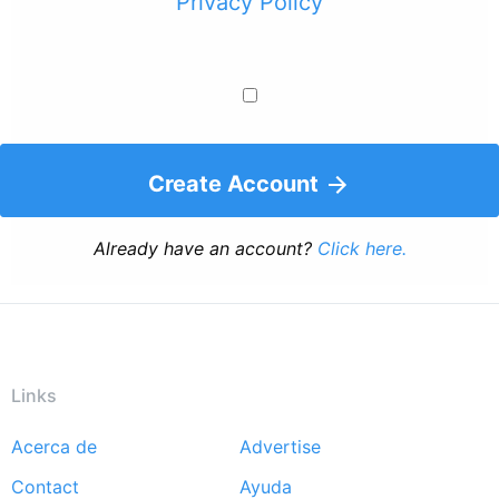
Privacy Policy
Create Account
Already have an account?
Click here.
Links
Acerca de
Advertise
Footer
Contact
Ayuda
menu