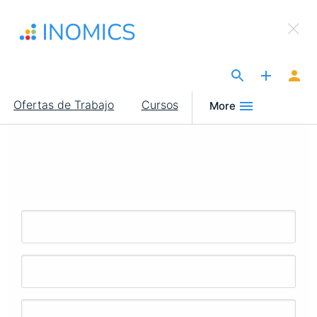
Pasar
×
al
Sign Up to INOMICS
contenido
principal
The Site for Economists
Main
Ofertas de Trabajo
Cursos
More
navigation