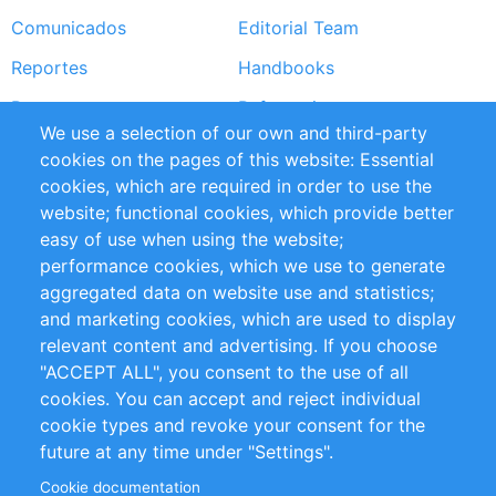
Comunicados
Editorial Team
Reportes
Handbooks
Partners
Referencias
We use a selection of our own and third-party
RSS Feed
Sustainability
cookies on the pages of this website: Essential
cookies, which are required in order to use the
Privacy Policy
Terms and Conditions
website; functional cookies, which provide better
Impressum
easy of use when using the website;
performance cookies, which we use to generate
Customer Support
aggregated data on website use and statistics;
and marketing cookies, which are used to display
+49 (0)30 - 2084712 50
relevant content and advertising. If you choose
"ACCEPT ALL", you consent to the use of all
info@inomics.com
cookies. You can accept and reject individual
cookie types and revoke your consent for the
Follow Us
future at any time under "Settings".
Cookie documentation