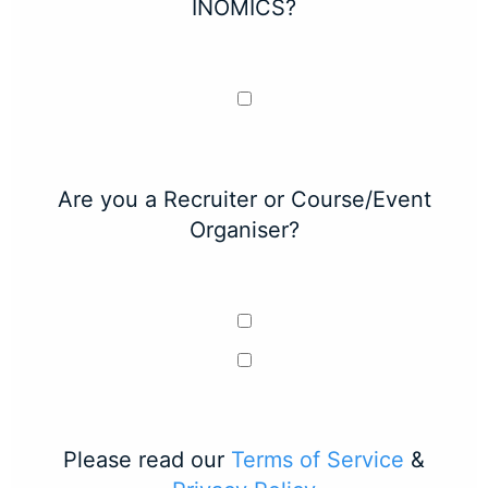
INOMICS?
Are you a Recruiter or Course/Event
Organiser?
Please read our
Terms of Service
&