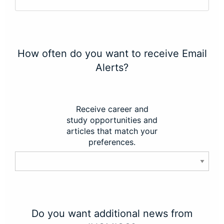
How often do you want to receive Email
Alerts?
Receive career and
study opportunities and
articles that match your
preferences.
Do you want additional news from