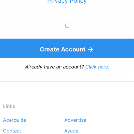
Privacy Policy
Create Account
Already have an account?
Click here.
Links
Acerca de
Advertise
Footer
Contact
Ayuda
menu