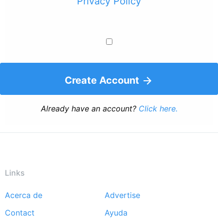
Privacy Policy
Create Account
Already have an account?
Click here.
Links
Acerca de
Advertise
Footer
Contact
Ayuda
menu