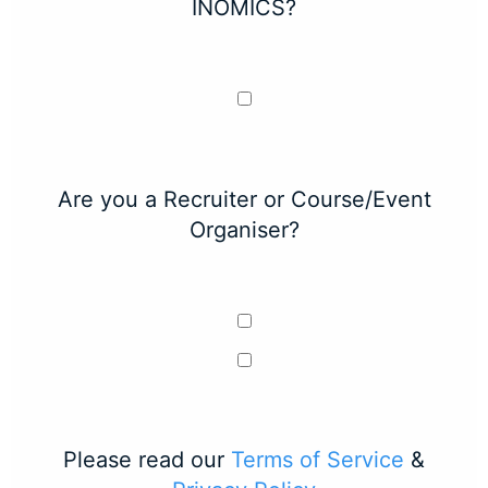
INOMICS?
Are you a Recruiter or Course/Event
Organiser?
Please read our
Terms of Service
&