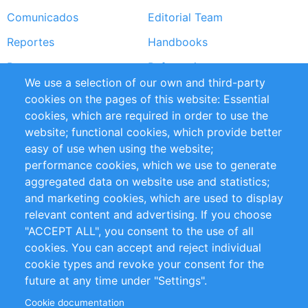
Comunicados
Editorial Team
Reportes
Handbooks
Partners
Referencias
We use a selection of our own and third-party
RSS Feed
Sustainability
cookies on the pages of this website: Essential
cookies, which are required in order to use the
Privacy Policy
Terms and Conditions
website; functional cookies, which provide better
Impressum
easy of use when using the website;
performance cookies, which we use to generate
Customer Support
aggregated data on website use and statistics;
and marketing cookies, which are used to display
+49 (0)30 - 2084712 50
relevant content and advertising. If you choose
"ACCEPT ALL", you consent to the use of all
info@inomics.com
cookies. You can accept and reject individual
cookie types and revoke your consent for the
Follow Us
future at any time under "Settings".
Cookie documentation