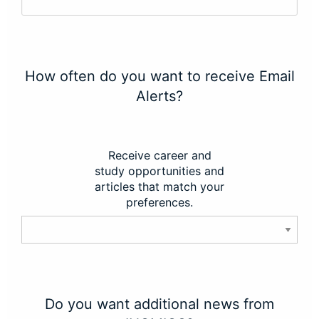
How often do you want to receive Email
Alerts?
Receive career and
study opportunities and
articles that match your
preferences.
Do you want additional news from