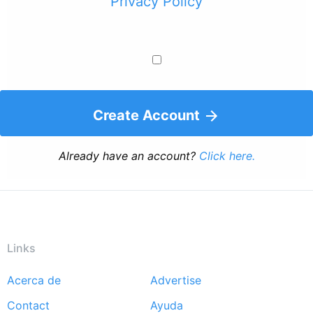
Privacy Policy
Create Account
Already have an account?
Click here.
Links
Acerca de
Advertise
Footer
Contact
Ayuda
menu