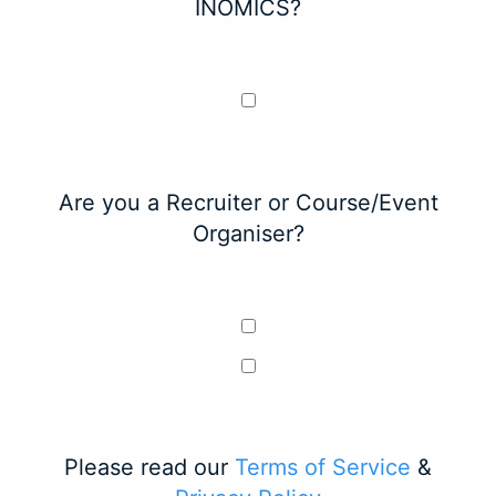
INOMICS?
Are you a Recruiter or Course/Event
Organiser?
Please read our
Terms of Service
&