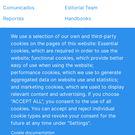
Comunicados
Editorial Team
Reportes
Handbooks
Partners
Referencias
We use a selection of our own and third-party
RSS Feed
Sustainability
cookies on the pages of this website: Essential
cookies, which are required in order to use the
Privacy Policy
Terms and Conditions
website; functional cookies, which provide better
Impressum
easy of use when using the website;
performance cookies, which we use to generate
Customer Support
aggregated data on website use and statistics;
and marketing cookies, which are used to display
+49 (0)30 - 2084712 50
relevant content and advertising. If you choose
"ACCEPT ALL", you consent to the use of all
info@inomics.com
cookies. You can accept and reject individual
cookie types and revoke your consent for the
Follow Us
future at any time under "Settings".
Cookie documentation