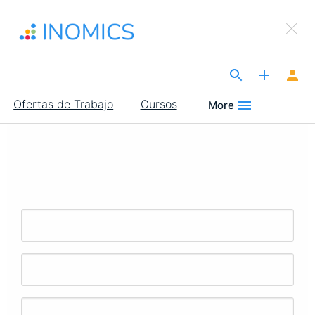
Pasar
×
al
Sign Up to INOMICS
contenido
principal
The Site for Economists
Main
Ofertas de Trabajo
Cursos
More
navigation