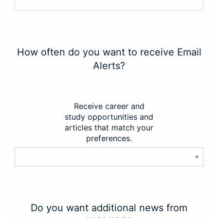
How often do you want to receive Email
Alerts?
Receive career and
study opportunities and
articles that match your
preferences.
Do you want additional news from