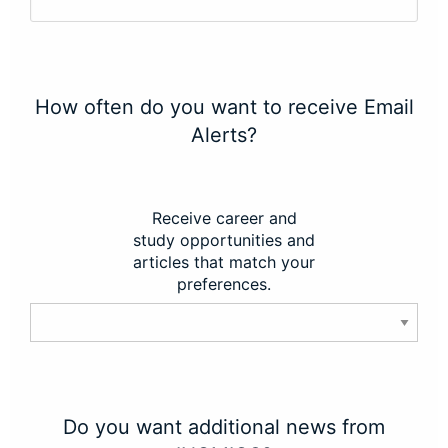
How often do you want to receive Email
Alerts?
Receive career and
study opportunities and
articles that match your
preferences.
Do you want additional news from