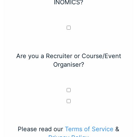
INOMICS?
Are you a Recruiter or Course/Event
Organiser?
Please read our
Terms of Service
&