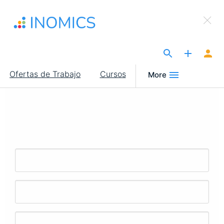
Pasar
×
al
Sign Up to INOMICS
contenido
principal
The Site for Economists
Main
Ofertas de Trabajo
Cursos
More
navigation