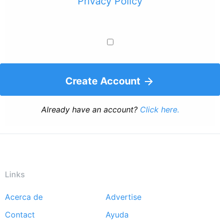
Privacy Policy
Create Account
Already have an account?
Click here.
Links
Acerca de
Advertise
Footer
Contact
Ayuda
menu