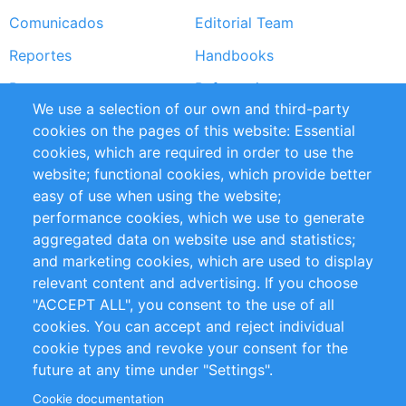
Comunicados
Editorial Team
Reportes
Handbooks
Partners
Referencias
We use a selection of our own and third-party
RSS Feed
Sustainability
cookies on the pages of this website: Essential
cookies, which are required in order to use the
Privacy Policy
Terms and Conditions
website; functional cookies, which provide better
Impressum
easy of use when using the website;
performance cookies, which we use to generate
Customer Support
aggregated data on website use and statistics;
and marketing cookies, which are used to display
+49 (0)30 - 2084712 50
relevant content and advertising. If you choose
"ACCEPT ALL", you consent to the use of all
info@inomics.com
cookies. You can accept and reject individual
cookie types and revoke your consent for the
Follow Us
future at any time under "Settings".
Cookie documentation