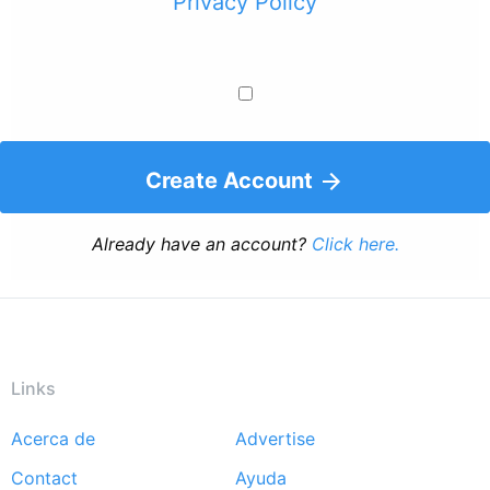
Privacy Policy
Create Account
Already have an account?
Click here.
Links
Acerca de
Advertise
Footer
Contact
Ayuda
menu