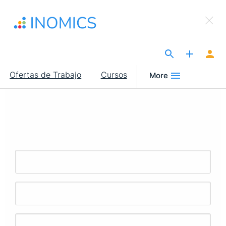
Pasar
×
al
Sign Up to INOMICS
contenido
principal
The Site for Economists
Main
Ofertas de Trabajo
Cursos
More
navigation