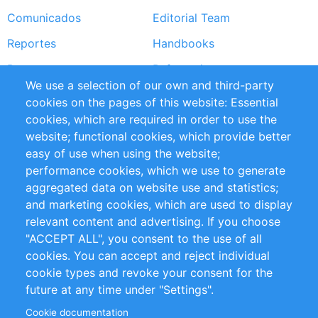
Comunicados
Editorial Team
Reportes
Handbooks
Partners
Referencias
We use a selection of our own and third-party
RSS Feed
Sustainability
cookies on the pages of this website: Essential
cookies, which are required in order to use the
Privacy Policy
Terms and Conditions
website; functional cookies, which provide better
Impressum
easy of use when using the website;
performance cookies, which we use to generate
Customer Support
aggregated data on website use and statistics;
and marketing cookies, which are used to display
+49 (0)30 - 2084712 50
relevant content and advertising. If you choose
"ACCEPT ALL", you consent to the use of all
info@inomics.com
cookies. You can accept and reject individual
cookie types and revoke your consent for the
Follow Us
future at any time under "Settings".
Cookie documentation