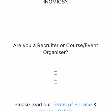
INOMICS?
Are you a Recruiter or Course/Event
Organiser?
Please read our
Terms of Service
&