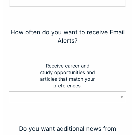
How often do you want to receive Email
Alerts?
Receive career and
study opportunities and
articles that match your
preferences.
Do you want additional news from