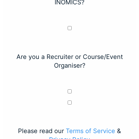
INOMICS?
Are you a Recruiter or Course/Event
Organiser?
Please read our
Terms of Service
&