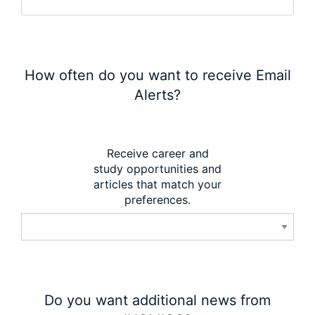
How often do you want to receive Email
Alerts?
Receive career and
study opportunities and
articles that match your
preferences.
Do you want additional news from