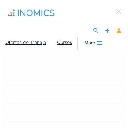
Pasar
×
al
Sign Up to INOMICS
contenido
principal
The Site for Economists
Main
Ofertas de Trabajo
Cursos
More
navigation