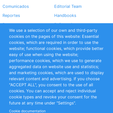
Comunicados
Editorial Team
Reportes
Handbooks
Partners
Referencias
We use a selection of our own and third-party
RSS Feed
Sustainability
cookies on the pages of this website: Essential
cookies, which are required in order to use the
Privacy Policy
Terms and Conditions
website; functional cookies, which provide better
Impressum
easy of use when using the website;
performance cookies, which we use to generate
Customer Support
aggregated data on website use and statistics;
and marketing cookies, which are used to display
+49 (0)30 - 2084712 50
relevant content and advertising. If you choose
"ACCEPT ALL", you consent to the use of all
info@inomics.com
cookies. You can accept and reject individual
cookie types and revoke your consent for the
Follow Us
future at any time under "Settings".
Cookie documentation