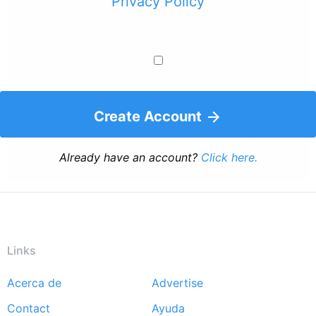
Privacy Policy
Create Account
Already have an account?
Click here.
Links
Acerca de
Advertise
Footer
Contact
Ayuda
menu