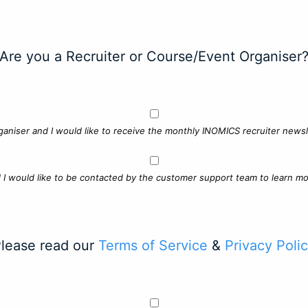
Are you a Recruiter or Course/Event Organiser
ganiser and I would like to receive the monthly INOMICS recruiter newsle
d I would like to be contacted by the customer support team to learn mo
lease read our
Terms of Service
&
Privacy Poli