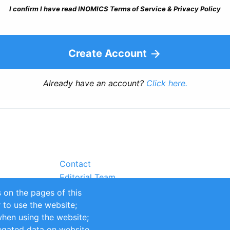
I confirm I have read INOMICS Terms of Service & Privacy Policy
Create Account
Already have an account?
Click here.
Contact
Editorial Team
Partners
 on the pages of this
Sustainability
r to use the website;
itions
Impressum
when using the website;
egated data on website