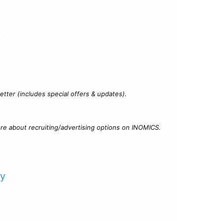
?
tter (includes special offers & updates).
re about recruiting/advertising options on INOMICS.
cy