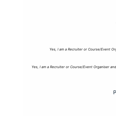
Yes, I am a Recruiter or Course/Event Or
Yes, I am a Recruiter or Course/Event Organiser an
P