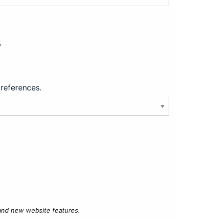
?
preferences.
 and new website features.