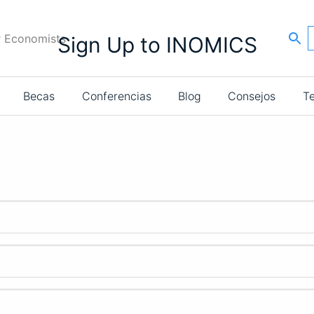
r Economists
Sign Up to INOMICS
Becas
Conferencias
Blog
Consejos
T