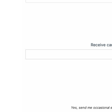
Receive car
Yes, send me occasional e