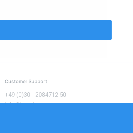
Customer Support
+49 (0)30 - 2084712 50
info@inomics.com