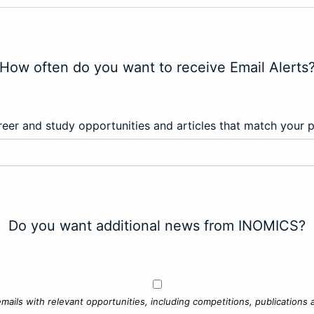
How often do you want to receive Email Alerts
eer and study opportunities and articles that match your 
Do you want additional news from INOMICS?
mails with relevant opportunities, including competitions, publications