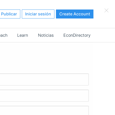
×
Publicar
Iniciar sesión
Create Account
each
Learn
Noticias
EconDirectory