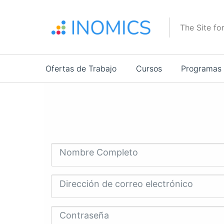
Pasar
al
The Site fo
contenido
principal
Main
Ofertas de Trabajo
Cursos
Programas
navigation
Nombre Completo
Dirección de correo electrónico
Contraseña