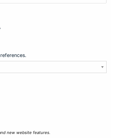
?
preferences.
 and new website features.