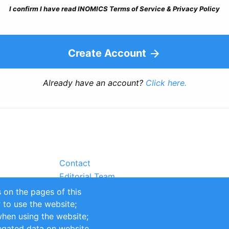
I confirm I have read INOMICS Terms of Service & Privacy Policy
Create Account
Already have an account?
Click here.
Contact
Editorial Team
Partners
 on the pages of this
Sustainability
r to use the website;
itions
Impressum
when using the website;
egated data on website