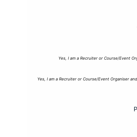
Yes, I am a Recruiter or Course/Event Or
Yes, I am a Recruiter or Course/Event Organiser an
P