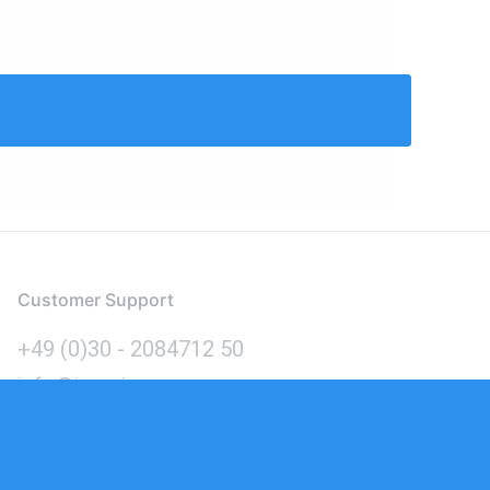
Customer Support
+49 (0)30 - 2084712 50
info@inomics.com