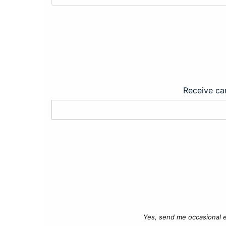
Receive car
Yes, send me occasional e