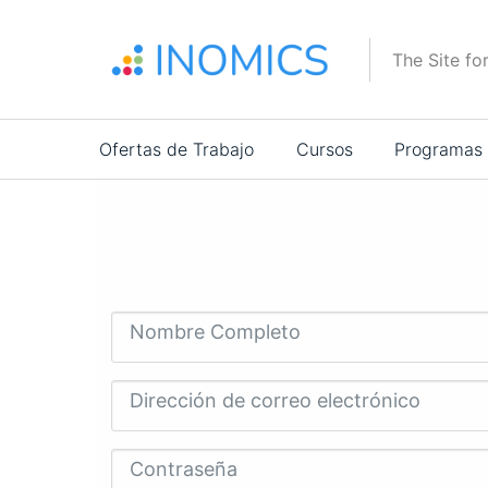
Pasar
al
The Site fo
contenido
principal
Main
Ofertas de Trabajo
Cursos
Programas
navigation
Nombre Completo
Dirección de correo electrónico
Contraseña