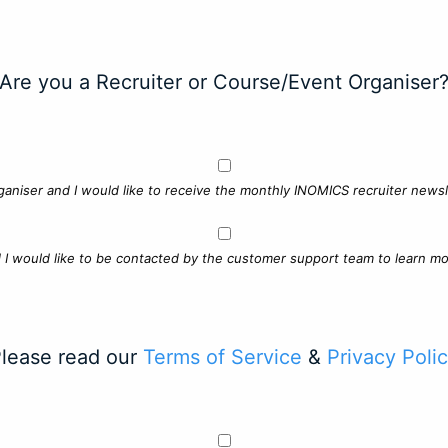
Are you a Recruiter or Course/Event Organiser
ganiser and I would like to receive the monthly INOMICS recruiter newsle
d I would like to be contacted by the customer support team to learn mo
lease read our
Terms of Service
&
Privacy Poli