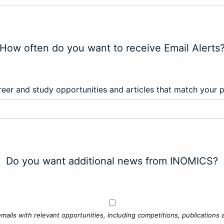
How often do you want to receive Email Alerts
eer and study opportunities and articles that match your 
Do you want additional news from INOMICS?
mails with relevant opportunities, including competitions, publications