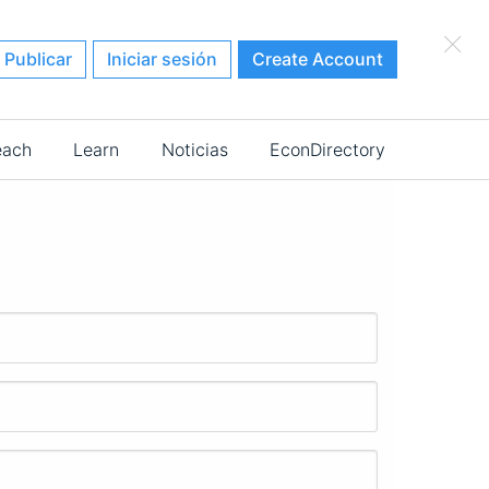
×
Publicar
Iniciar sesión
Create Account
each
Learn
Noticias
EconDirectory