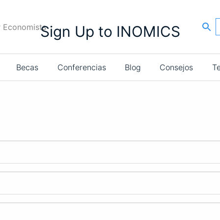
r Economists
Sign Up to INOMICS
Becas
Conferencias
Blog
Consejos
T