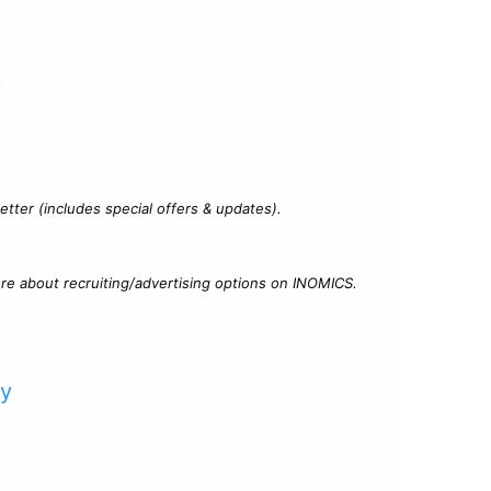
?
tter (includes special offers & updates).
re about recruiting/advertising options on INOMICS.
cy