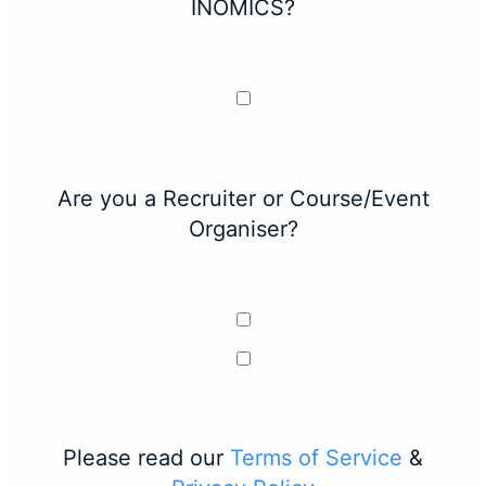
INOMICS?
Are you a Recruiter or Course/Event
Organiser?
Please read our
Terms of Service
&