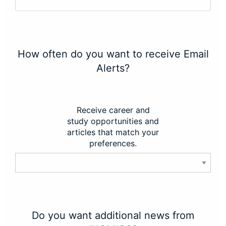
How often do you want to receive Email
Alerts?
Receive career and
study opportunities and
articles that match your
preferences.
Do you want additional news from