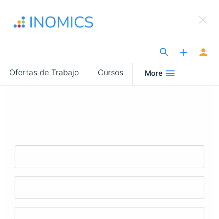
Pasar
×
al
Sign Up to INOMICS
contenido
principal
The Site for Economists
Main
Ofertas de Trabajo
Cursos
More
navigation