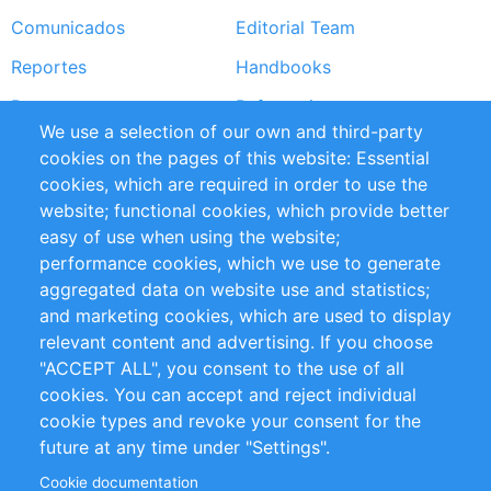
Comunicados
Editorial Team
Reportes
Handbooks
Partners
Referencias
We use a selection of our own and third-party
RSS Feed
Sustainability
cookies on the pages of this website: Essential
cookies, which are required in order to use the
Privacy Policy
Terms and Conditions
website; functional cookies, which provide better
Impressum
easy of use when using the website;
performance cookies, which we use to generate
Customer Support
aggregated data on website use and statistics;
and marketing cookies, which are used to display
+49 (0)30 - 2084712 50
relevant content and advertising. If you choose
"ACCEPT ALL", you consent to the use of all
info@inomics.com
cookies. You can accept and reject individual
cookie types and revoke your consent for the
Follow Us
future at any time under "Settings".
Cookie documentation