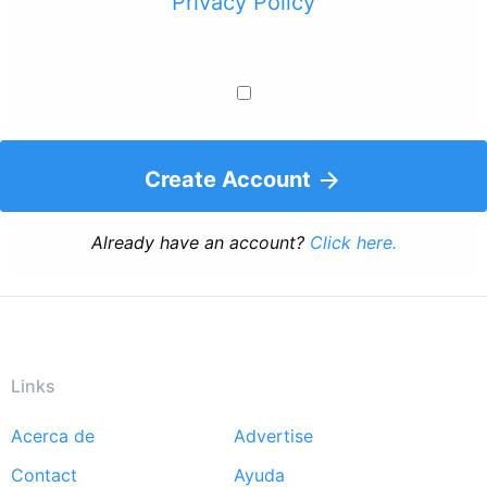
Privacy Policy
Create Account
Already have an account?
Click here.
Links
Acerca de
Advertise
Footer
Contact
Ayuda
menu