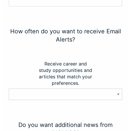
How often do you want to receive Email
Alerts?
Receive career and
study opportunities and
articles that match your
preferences.
Do you want additional news from