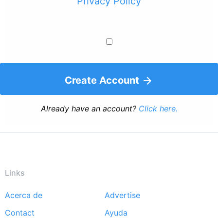
Privacy Policy
Create Account
Already have an account?
Click here.
Links
Acerca de
Advertise
Footer
Contact
Ayuda
menu