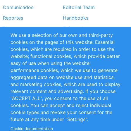
Comunicados
Editorial Team
Reportes
Handbooks
Partners
Referencias
We use a selection of our own and third-party
RSS Feed
Sustainability
cookies on the pages of this website: Essential
cookies, which are required in order to use the
Privacy Policy
Terms and Conditions
website; functional cookies, which provide better
Impressum
easy of use when using the website;
performance cookies, which we use to generate
Customer Support
aggregated data on website use and statistics;
and marketing cookies, which are used to display
+49 (0)30 - 2084712 50
relevant content and advertising. If you choose
"ACCEPT ALL", you consent to the use of all
info@inomics.com
cookies. You can accept and reject individual
cookie types and revoke your consent for the
Follow Us
future at any time under "Settings".
Cookie documentation