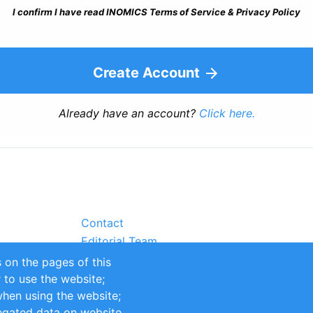
I confirm I have read INOMICS Terms of Service & Privacy Policy
Create Account
Already have an account?
Click here.
Contact
Editorial Team
Partners
 on the pages of this
Sustainability
r to use the website;
itions
Impressum
when using the website;
egated data on website