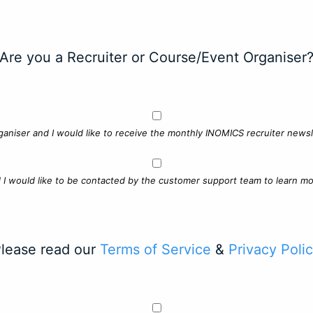
Are you a Recruiter or Course/Event Organiser
ganiser and I would like to receive the monthly INOMICS recruiter newsle
d I would like to be contacted by the customer support team to learn mo
lease read our
Terms of Service
&
Privacy Poli