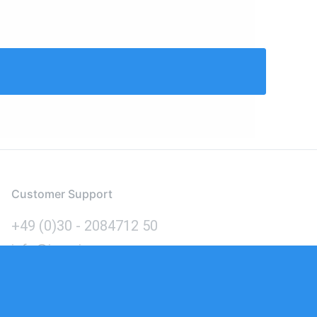
Customer Support
+49 (0)30 - 2084712 50
info@inomics.com