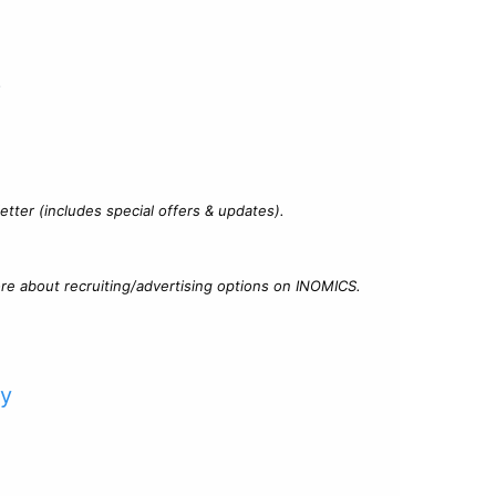
?
tter (includes special offers & updates).
re about recruiting/advertising options on INOMICS.
cy