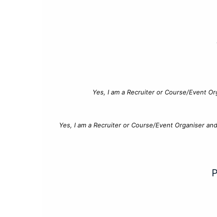
Yes, I am a Recruiter or Course/Event Or
Yes, I am a Recruiter or Course/Event Organiser an
P