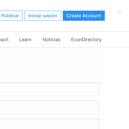
×
Publicar
Iniciar sesión
Create Account
each
Learn
Noticias
EconDirectory