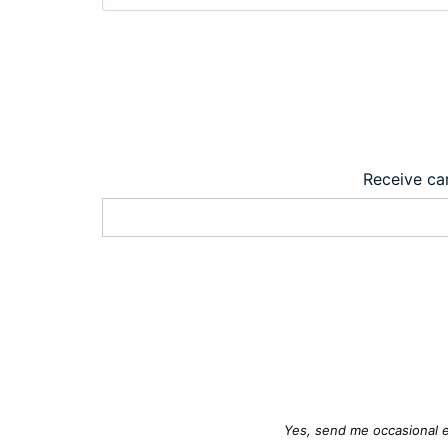
Receive car
Yes, send me occasional e