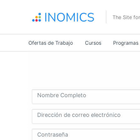
Pasar
al
The Site fo
contenido
principal
Main
Ofertas de Trabajo
Cursos
Programas
navigation
Nombre Completo
Dirección de correo electrónico
Contraseña