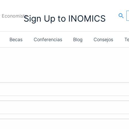
r Economists
Sign Up to INOMICS
Becas
Conferencias
Blog
Consejos
T