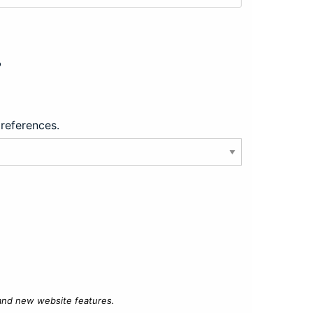
?
preferences.
 and new website features.