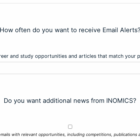
How often do you want to receive Email Alerts
eer and study opportunities and articles that match your 
Do you want additional news from INOMICS?
mails with relevant opportunities, including competitions, publications