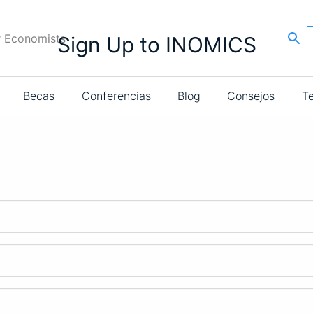
r Economists
Sign Up to INOMICS
Becas
Conferencias
Blog
Consejos
T