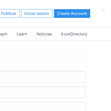
×
Publicar
Iniciar sesión
Create Account
each
Learn
Noticias
EconDirectory