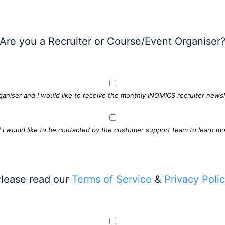
Are you a Recruiter or Course/Event Organiser
ganiser and I would like to receive the monthly INOMICS recruiter newsle
d I would like to be contacted by the customer support team to learn mo
lease read our
Terms of Service
&
Privacy Poli