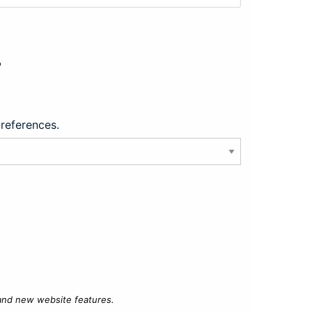
?
preferences.
 and new website features.