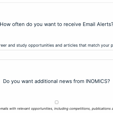
How often do you want to receive Email Alerts
eer and study opportunities and articles that match your 
Do you want additional news from INOMICS?
mails with relevant opportunities, including competitions, publications