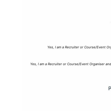
Yes, I am a Recruiter or Course/Event Or
Yes, I am a Recruiter or Course/Event Organiser an
P