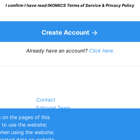
I confirm I have read INOMICS Terms of Service & Privacy Policy
Create Account
Already have an account?
Click here.
Contact
Editorial Team
Partners
 on the pages of this
Sustainability
r to use the website;
itions
Impressum
when using the website;
egated data on website