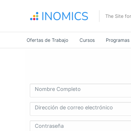
Pasar
al
The Site fo
contenido
principal
Main
Ofertas de Trabajo
Cursos
Programas
navigation
Nombre Completo
Dirección de correo electrónico
Contraseña