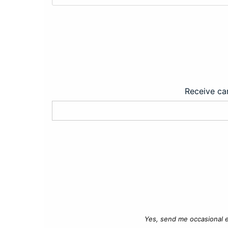
Receive car
Yes, send me occasional e