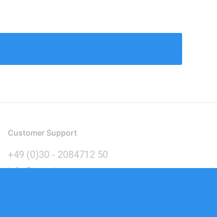
Customer Support
+49 (0)30 - 2084712 50
info@inomics.com