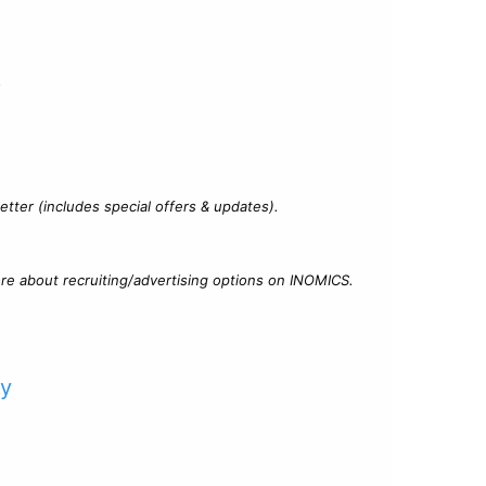
?
tter (includes special offers & updates).
re about recruiting/advertising options on INOMICS.
cy