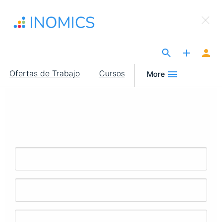
Pasar
×
al
Sign Up to INOMICS
contenido
principal
The Site for Economists
Main
Ofertas de Trabajo
Cursos
More
navigation