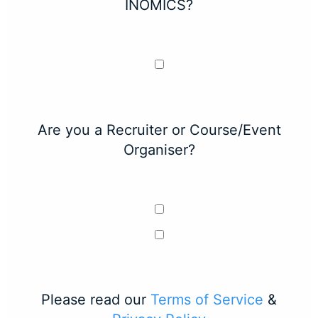
INOMICS?
Are you a Recruiter or Course/Event
Organiser?
Please read our
Terms of Service
&