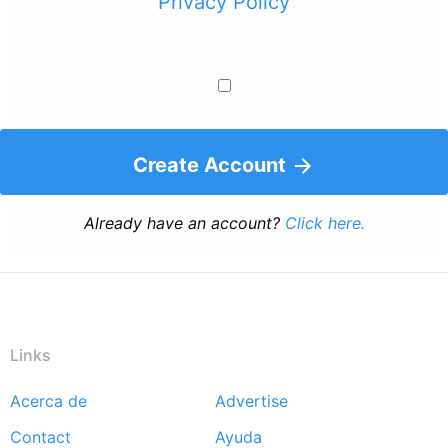
Privacy Policy
Create Account
Already have an account?
Click here.
Links
Acerca de
Advertise
Footer
Contact
Ayuda
menu