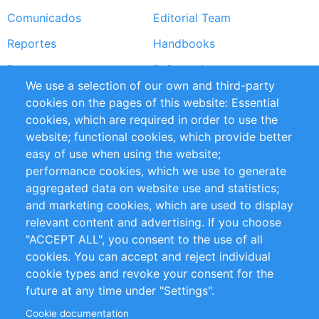
Comunicados
Editorial Team
Reportes
Handbooks
Partners
Referencias
We use a selection of our own and third-party
RSS Feed
Sustainability
cookies on the pages of this website: Essential
cookies, which are required in order to use the
Privacy Policy
Terms and Conditions
website; functional cookies, which provide better
Impressum
easy of use when using the website;
performance cookies, which we use to generate
Customer Support
aggregated data on website use and statistics;
and marketing cookies, which are used to display
+49 (0)30 - 2084712 50
relevant content and advertising. If you choose
"ACCEPT ALL", you consent to the use of all
info@inomics.com
cookies. You can accept and reject individual
cookie types and revoke your consent for the
Follow Us
future at any time under "Settings".
Cookie documentation