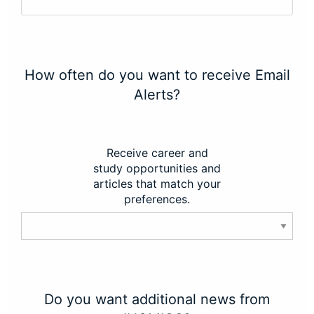
How often do you want to receive Email
Alerts?
Receive career and
study opportunities and
articles that match your
preferences.
Do you want additional news from