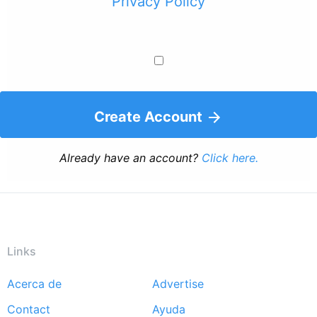
Privacy Policy
Create Account
Already have an account?
Click here.
Links
Acerca de
Advertise
Footer
Contact
Ayuda
menu