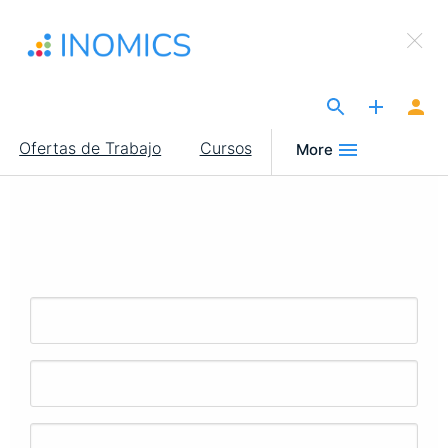
Pasar
×
al
Sign Up to INOMICS
contenido
principal
The Site for Economists
Main
Ofertas de Trabajo
Cursos
More
navigation