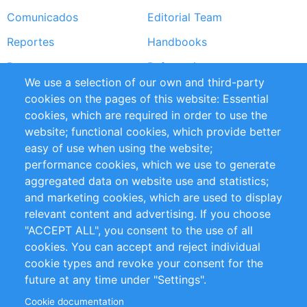
Comunicados
Editorial Team
Reportes
Handbooks
Partners
Referencias
We use a selection of our own and third-party
RSS Feed
Sustainability
cookies on the pages of this website: Essential
cookies, which are required in order to use the
Privacy Policy
Terms and Conditions
website; functional cookies, which provide better
Impressum
easy of use when using the website;
performance cookies, which we use to generate
Customer Support
aggregated data on website use and statistics;
and marketing cookies, which are used to display
+49 (0)30 - 2084712 50
relevant content and advertising. If you choose
"ACCEPT ALL", you consent to the use of all
info@inomics.com
cookies. You can accept and reject individual
cookie types and revoke your consent for the
Follow Us
future at any time under "Settings".
Cookie documentation