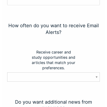
How often do you want to receive Email
Alerts?
Receive career and
study opportunities and
articles that match your
preferences.
Do you want additional news from