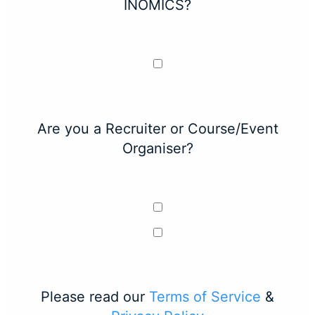
INOMICS?
Are you a Recruiter or Course/Event
Organiser?
Please read our
Terms of Service
&