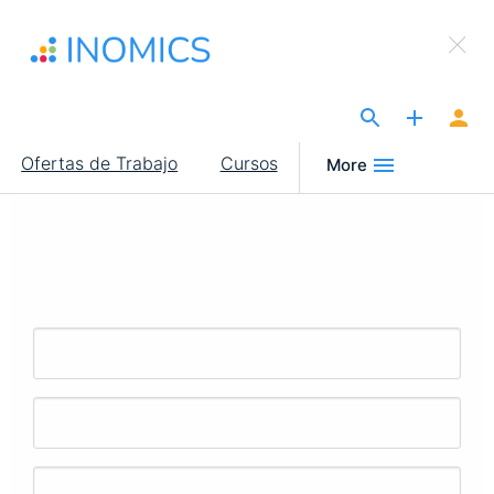
Pasar
×
al
Sign Up to INOMICS
contenido
principal
The Site for Economists
Main
Ofertas de Trabajo
Cursos
More
navigation