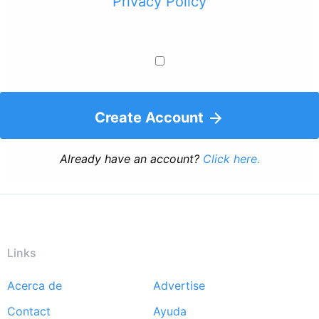
Privacy Policy
Create Account
Already have an account?
Click here.
Links
Acerca de
Advertise
Footer
Contact
Ayuda
menu