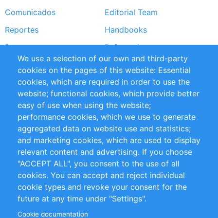
Comunicados
Editorial Team
Reportes
Handbooks
Partners
Referencias
We use a selection of our own and third-party
RSS Feed
Sustainability
cookies on the pages of this website: Essential
cookies, which are required in order to use the
Privacy Policy
Terms and Conditions
website; functional cookies, which provide better
Impressum
easy of use when using the website;
performance cookies, which we use to generate
Customer Support
aggregated data on website use and statistics;
and marketing cookies, which are used to display
+49 (0)30 - 2084712 50
relevant content and advertising. If you choose
"ACCEPT ALL", you consent to the use of all
info@inomics.com
cookies. You can accept and reject individual
cookie types and revoke your consent for the
Follow Us
future at any time under "Settings".
Cookie documentation