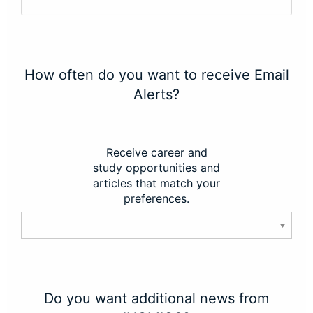
How often do you want to receive Email
Alerts?
Receive career and
study opportunities and
articles that match your
preferences.
Do you want additional news from