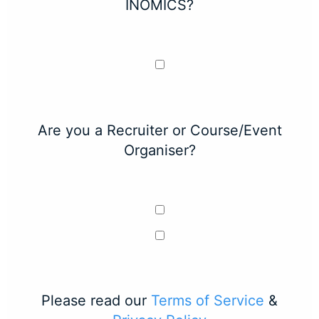
INOMICS?
Are you a Recruiter or Course/Event
Organiser?
Please read our
Terms of Service
&